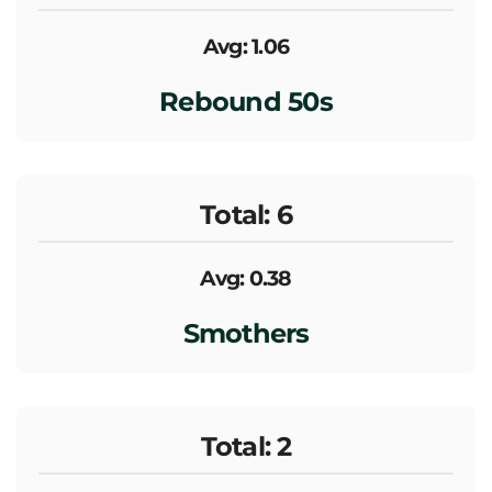
Avg: 1.06
Rebound 50s
Total: 6
Avg: 0.38
Smothers
Total: 2