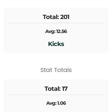
Total: 201
Avg: 12.56
Kicks
Stat Totals
Total: 17
Avg: 1.06