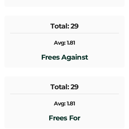
Total: 29
Avg: 1.81
Frees Against
Total: 29
Avg: 1.81
Frees For