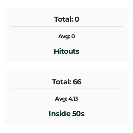
Total: 0
Avg: 0
Hitouts
Total: 66
Avg: 4.13
Inside 50s