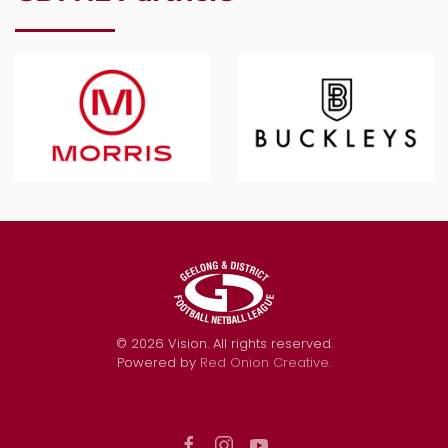
©
2026
Vision. All rights reserved.
Powered by
Red Onion Creative
.