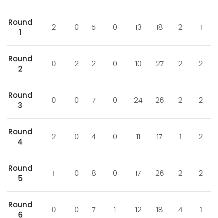
Round
2
0
5
0
13
18
2
1
1
Round
0
2
2
0
10
27
2
2
2
Round
0
0
7
0
24
26
2
2
3
Round
2
0
4
0
11
17
1
2
4
Round
1
0
8
0
17
26
2
2
5
Round
0
0
7
1
12
18
4
1
6