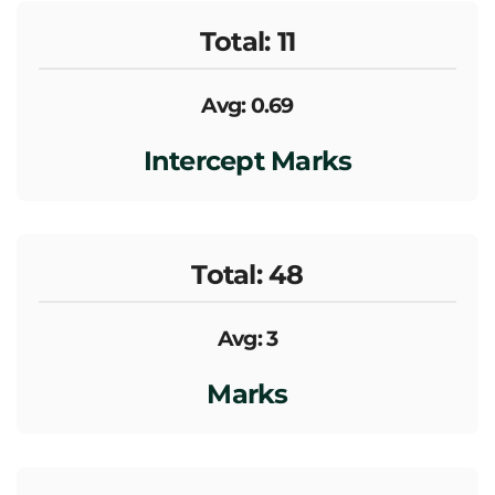
Total: 11
Avg: 0.69
Intercept Marks
Total: 48
Avg: 3
Marks