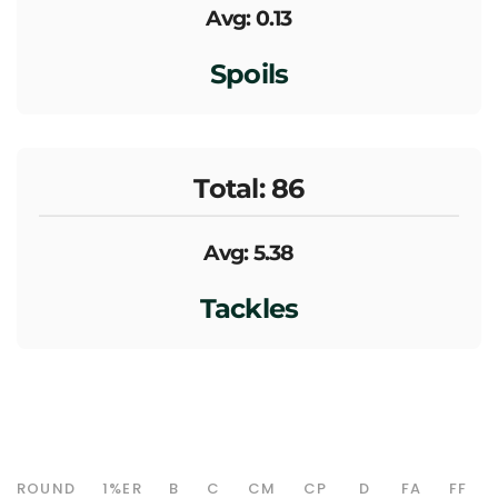
Avg: 0.13
Spoils
Total: 86
Avg: 5.38
Tackles
ROUND
1%ER
B
C
CM
CP
D
FA
FF