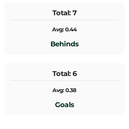
Total: 7
Avg: 0.44
Behinds
Total: 6
Avg: 0.38
Goals