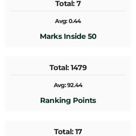
Total: 7
Avg: 0.44
Marks Inside 50
Total: 1479
Avg: 92.44
Ranking Points
Total: 17