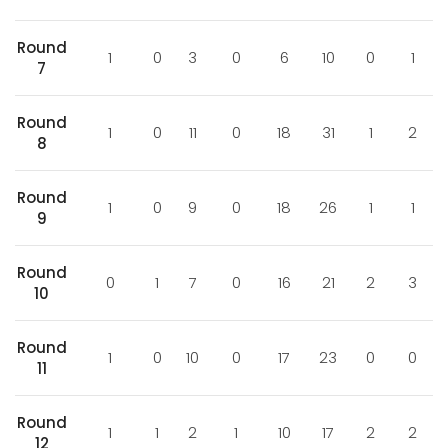
Round
1
0
3
0
6
10
0
1
7
Round
1
0
11
0
18
31
1
2
8
Round
1
0
9
0
18
26
1
1
9
Round
0
1
7
0
16
21
2
3
10
Round
1
0
10
0
17
23
0
0
11
Round
1
1
2
1
10
17
2
2
12