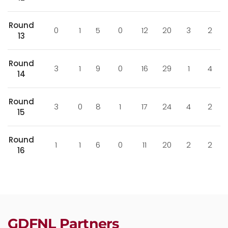
Round
0
1
5
0
12
20
3
2
13
Round
3
1
9
0
16
29
1
4
14
Round
3
0
8
1
17
24
4
2
15
Round
1
1
6
0
11
20
2
2
16
GDFNL Partners