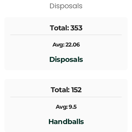
Disposals
Total: 353
Avg: 22.06
Disposals
Total: 152
Avg: 9.5
Handballs