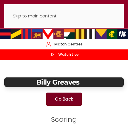
Skip to main content
Match Centres
Watch Live
Billy Greaves
Go Back
Scoring