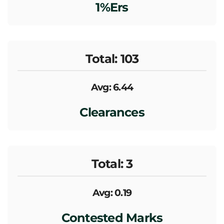
1%ers
Total: 103
Avg: 6.44
Clearances
Total: 3
Avg: 0.19
Contested Marks