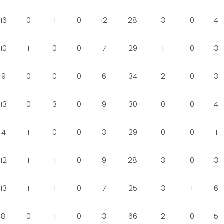
16
0
1
0
12
28
3
0
4
10
1
0
0
7
29
1
0
3
9
0
0
0
6
34
2
0
3
13
0
3
0
9
30
0
0
4
4
1
0
0
3
29
0
0
1
12
1
1
0
9
28
3
0
3
13
1
1
0
7
25
3
1
6
8
0
1
0
3
66
2
0
5