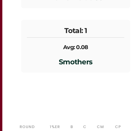
Total: 1
Avg: 0.08
Smothers
ROUND
1%ER
B
C
CM
CP