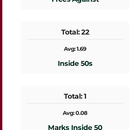
Total: 22
Avg: 1.69
Inside 50s
Total: 1
Avg: 0.08
Marks Inside 50