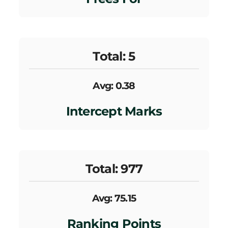
Total: 5
Avg: 0.38
Intercept Marks
Total: 977
Avg: 75.15
Ranking Points