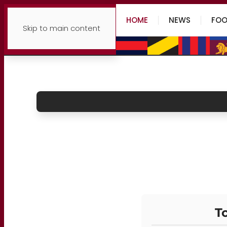
HOME
NEWS
FOO
Skip to main content
To