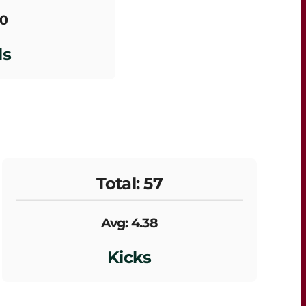
 0
ls
Total: 57
Avg: 4.38
Kicks