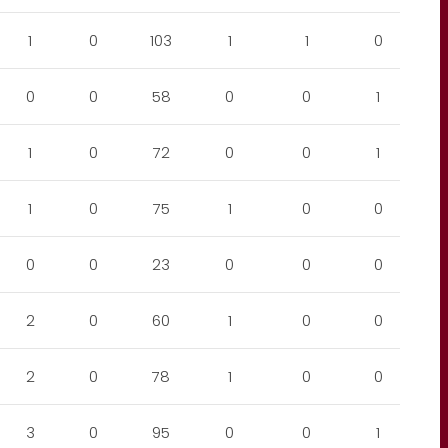
1
0
103
1
1
0
0
0
58
0
0
1
1
0
72
0
0
1
1
0
75
1
0
0
0
0
23
0
0
0
2
0
60
1
0
0
2
0
78
1
0
0
3
0
95
0
0
1