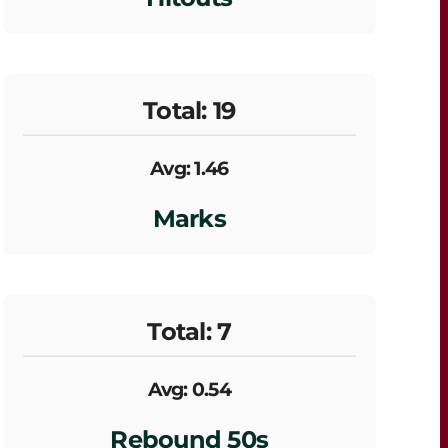
Total: 19
Avg: 1.46
Marks
Total: 7
Avg: 0.54
Rebound 50s