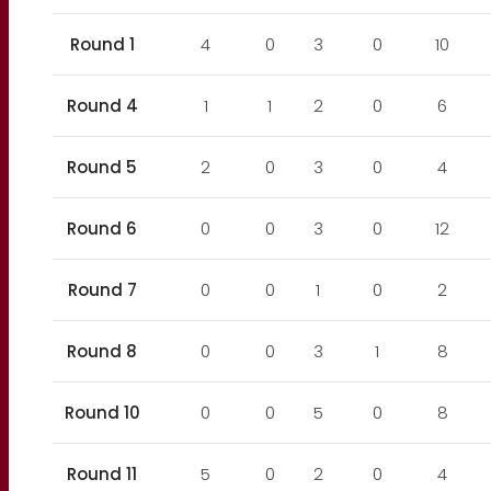
Round 1
4
0
3
0
10
Round 4
1
1
2
0
6
Round 5
2
0
3
0
4
Round 6
0
0
3
0
12
Round 7
0
0
1
0
2
Round 8
0
0
3
1
8
Round 10
0
0
5
0
8
Round 11
5
0
2
0
4