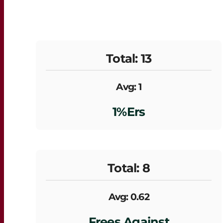
Total: 13
Avg: 1
1%ers
Total: 8
Avg: 0.62
Frees Against