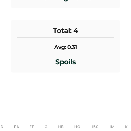
Total: 4
Avg: 0.31
Spoils
D
FA
FF
G
HB
HO
I50
IM
K