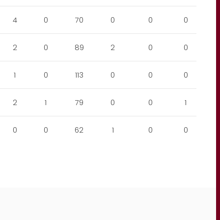
4
0
70
0
0
0
2
0
89
2
0
0
1
0
113
0
0
0
2
1
79
0
0
1
0
0
62
1
0
0