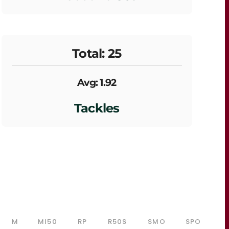
Total: 25
Avg: 1.92
Tackles
M
MI50
RP
R50S
SMO
SPO