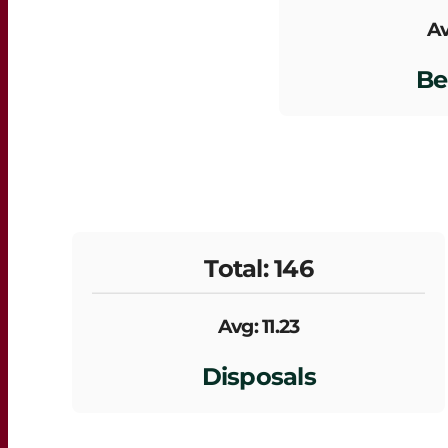
Av
Be
Total: 146
Avg: 11.23
Disposals