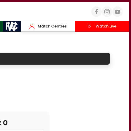
Match Centres
Watch Live
: 0