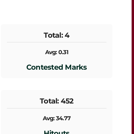
Total: 4
Avg: 0.31
Contested Marks
Total: 452
Avg: 34.77
Hitouts