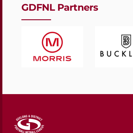
GDFNL Partners