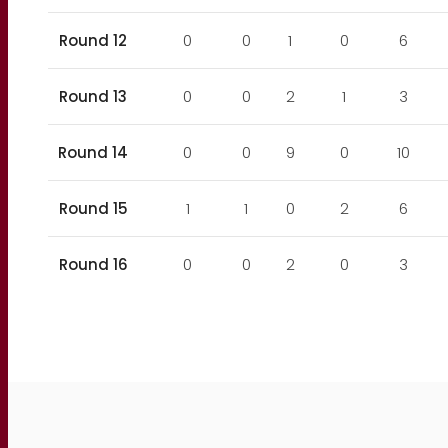
Round 12
0
0
1
0
6
Round 13
0
0
2
1
3
Round 14
0
0
9
0
10
Round 15
1
1
0
2
6
Round 16
0
0
2
0
3