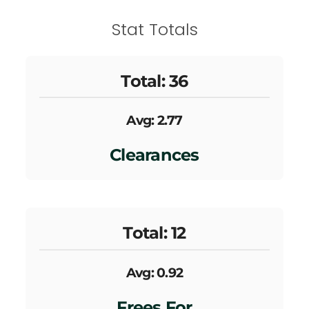
Stat Totals
Total: 36
Avg: 2.77
Clearances
Total: 12
Avg: 0.92
Frees For