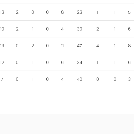
13
2
0
0
8
23
1
1
5
10
2
1
0
4
39
2
1
6
19
0
2
0
11
47
4
1
8
12
0
1
0
6
34
1
1
6
7
0
1
0
4
40
0
0
3