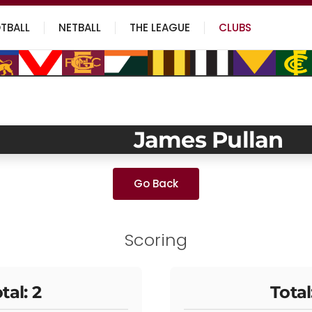
TBALL
NETBALL
THE LEAGUE
CLUBS
James Pullan
Go Back
Scoring
tal: 2
Total