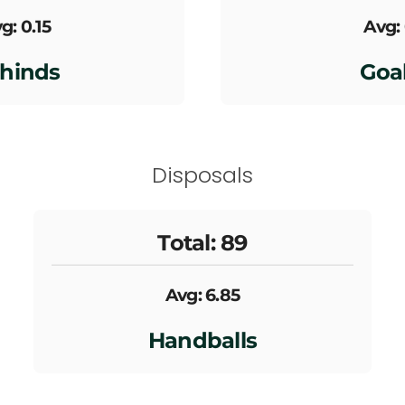
g: 0.15
Avg:
hinds
Goa
Disposals
Total: 89
Avg: 6.85
Handballs