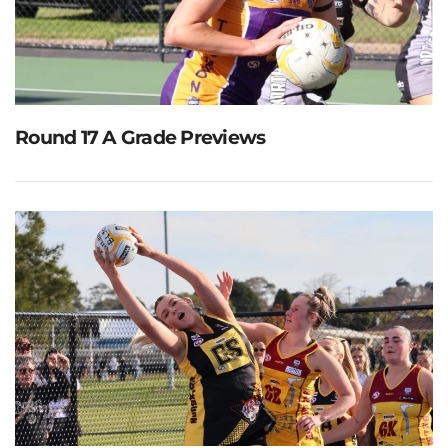
Round 17 A Grade Previews