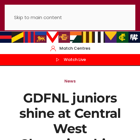
Skip to main content
Match Centres
Watch Live
News
GDFNL juniors
shine at Central
West