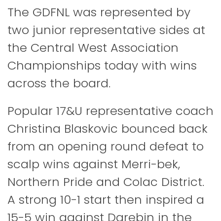
The GDFNL was represented by
two junior representative sides at
the Central West Association
Championships today with wins
across the board.
Popular 17&U representative coach
Christina Blaskovic bounced back
from an opening round defeat to
scalp wins against Merri-bek,
Northern Pride and Colac District.
A strong 10-1 start then inspired a
15-5 win against Darebin in the