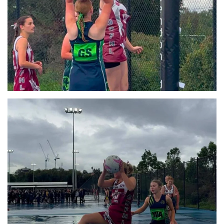
View
View