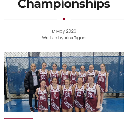
Championships
17 May 2026
Written by Alex Tigani