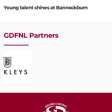
Young talent shines at Bannockburn
GDFNL Partners