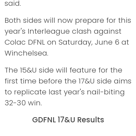
said.
Both sides will now prepare for this
year's Interleague clash against
Colac DFNL on Saturday, June 6 at
Winchelsea.
The 15&U side will feature for the
first time before the 17&U side aims
to replicate last year's nail-biting
32-30 win.
GDFNL 17&U Results