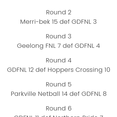
Round 2
Merri-bek 15 def GDFNL 3
Round 3
Geelong FNL 7 def GDFNL 4
Round 4
GDFNL 12 def Hoppers Crossing 10
Round 5
Parkville Netball 14 def GDFNL 8
Round 6