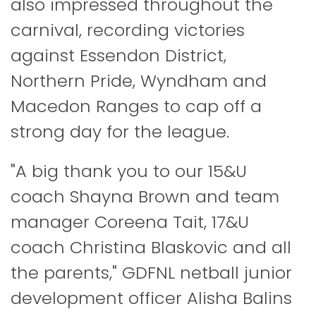
also impressed throughout the
carnival, recording victories
against Essendon District,
Northern Pride, Wyndham and
Macedon Ranges to cap off a
strong day for the league.
"A big thank you to our 15&U
coach Shayna Brown and team
manager Coreena Tait, 17&U
coach Christina Blaskovic and all
the parents," GDFNL netball junior
development officer Alisha Balins