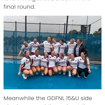
final round.
Meanwhile the GDFNL 15&U side