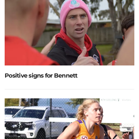
Positive signs for Bennett