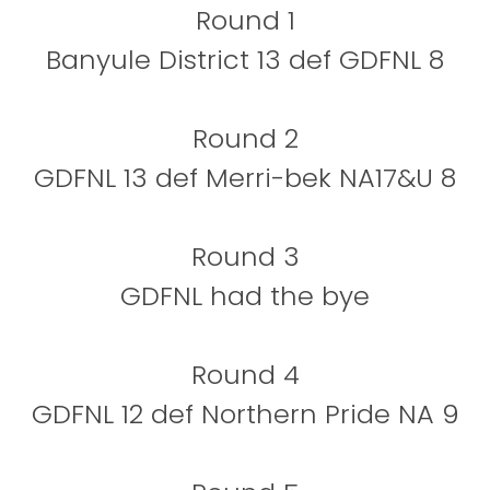
Round 1
Banyule District 13 def GDFNL 8
Round 2
GDFNL 13 def Merri-bek NA17&U 8
Round 3
GDFNL had the bye
Round 4
GDFNL 12 def Northern Pride NA 9