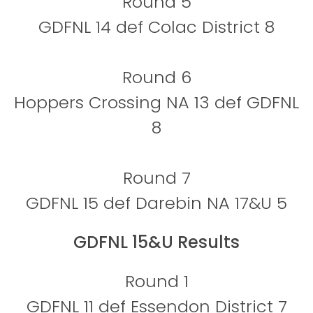
Round 5
GDFNL 14 def Colac District 8
Round 6
Hoppers Crossing NA 13 def GDFNL
8
Round 7
GDFNL 15 def Darebin NA 17&U 5
GDFNL 15&U Results
Round 1
GDFNL 11 def Essendon District 7