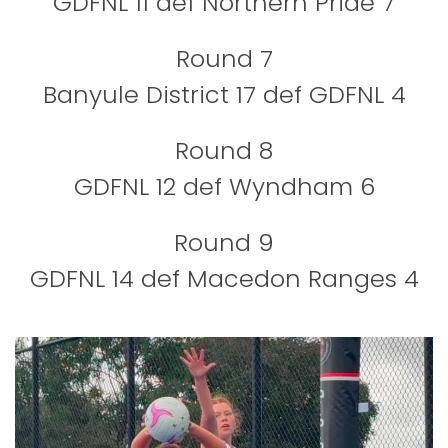
GDFNL 11 def Northern Pride 7
Round 7
Banyule District 17 def GDFNL 4
Round 8
GDFNL 12 def Wyndham 6
Round 9
GDFNL 14 def Macedon Ranges 4