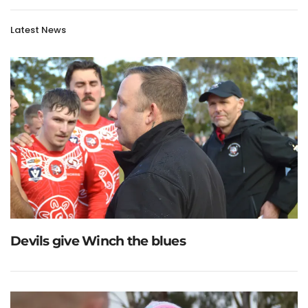
Latest News
Devils give Winch the blues