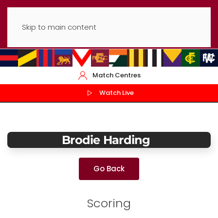
Skip to main content
Match Centres
Watch Live
Brodie Harding
Go Back
Scoring