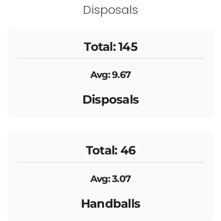
Disposals
Total: 145
Avg: 9.67
Disposals
Total: 46
Avg: 3.07
Handballs