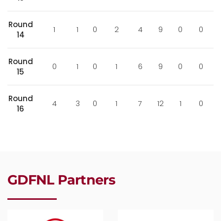
Round
1
1
0
2
4
9
0
0
14
Round
0
1
0
1
6
9
0
0
15
Round
4
3
0
1
7
12
1
0
16
GDFNL Partners