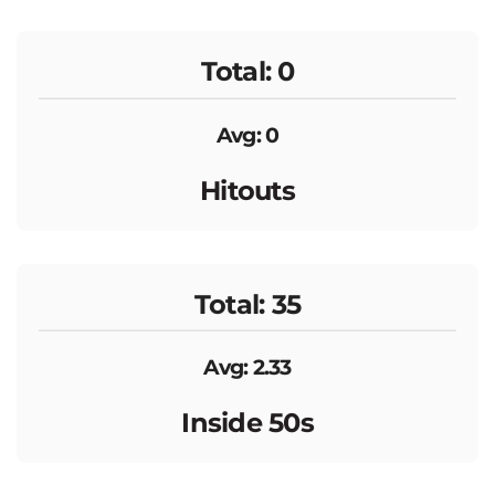
Total: 0
Avg: 0
Hitouts
Total: 35
Avg: 2.33
Inside 50s