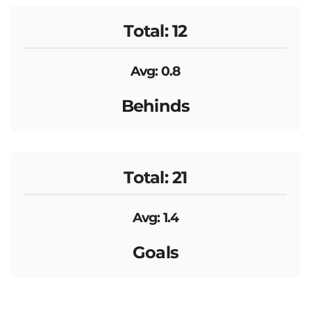
Total: 12
Avg: 0.8
Behinds
Total: 21
Avg: 1.4
Goals