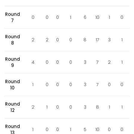
Round
0
0
0
1
6
10
1
0
7
Round
2
2
0
0
8
17
3
1
8
Round
4
0
0
0
3
7
2
1
9
Round
1
0
0
0
3
7
0
0
10
Round
2
1
0
0
3
8
1
1
12
Round
1
0
0
1
5
10
0
0
13