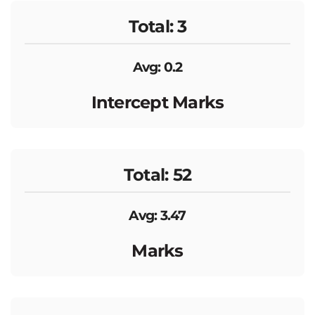
Total: 3
Avg: 0.2
Intercept Marks
Total: 52
Avg: 3.47
Marks