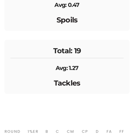
Avg: 0.47
Spoils
Total: 19
Avg: 1.27
Tackles
ROUND
1%ER
B
C
CM
CP
D
FA
FF