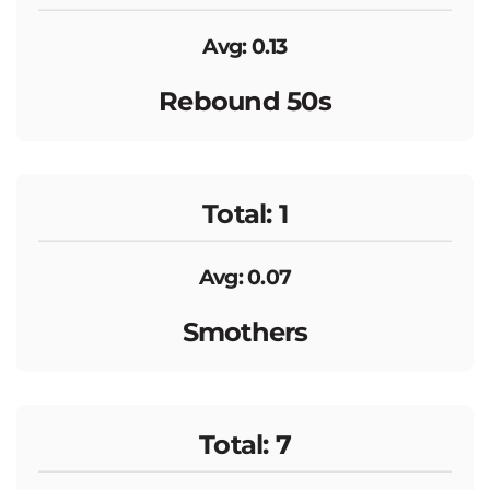
Avg: 0.13
Rebound 50s
Total: 1
Avg: 0.07
Smothers
Total: 7