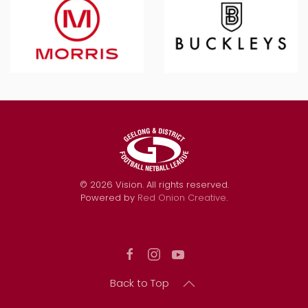
©
2026
Vision. All rights reserved.
Powered by
Red Onion Creative
.
Back to Top