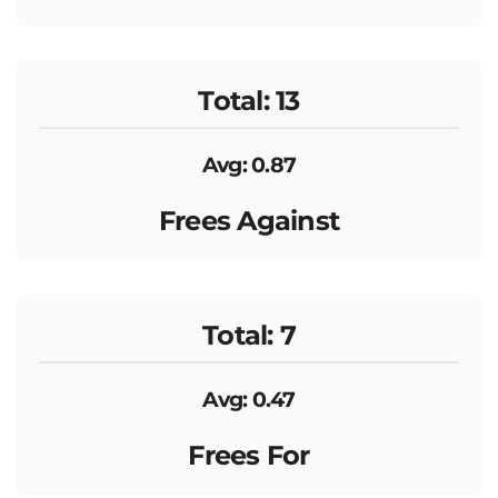
Total: 13
Avg: 0.87
Frees Against
Total: 7
Avg: 0.47
Frees For