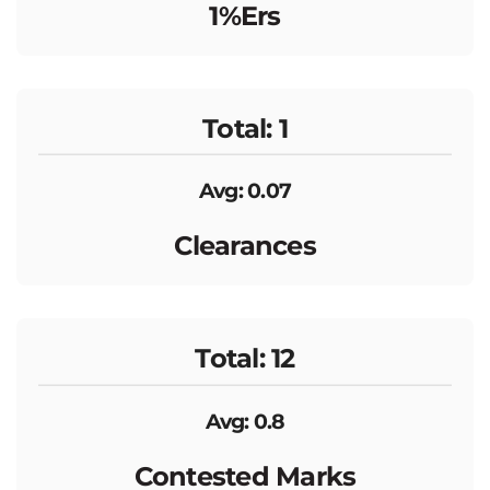
1%ers
Total: 1
Avg: 0.07
Clearances
Total: 12
Avg: 0.8
Contested Marks