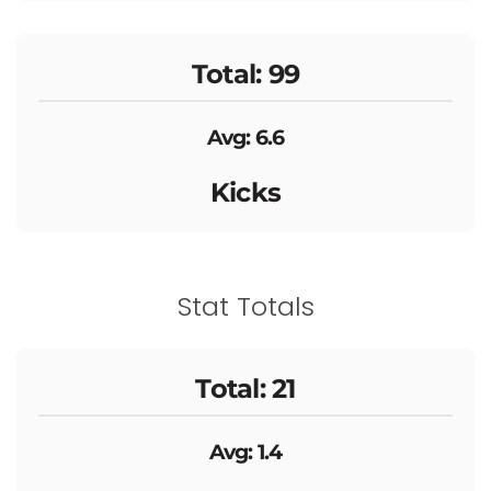
Total: 99
Avg: 6.6
Kicks
Stat Totals
Total: 21
Avg: 1.4