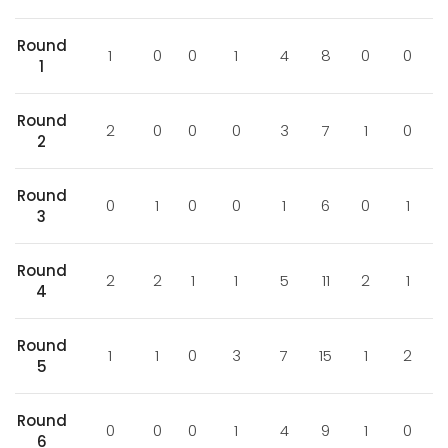
Round
1
0
0
1
4
8
0
0
1
Round
2
0
0
0
3
7
1
0
2
Round
0
1
0
0
1
6
0
1
3
Round
2
2
1
1
5
11
2
1
4
Round
1
1
0
3
7
15
1
2
5
Round
0
0
0
1
4
9
1
0
6