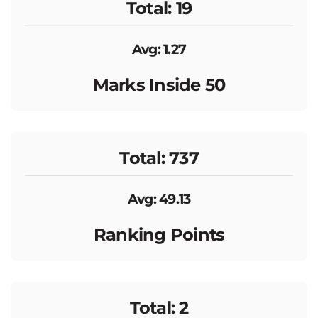
Total: 19
Avg: 1.27
Marks Inside 50
Total: 737
Avg: 49.13
Ranking Points
Total: 2