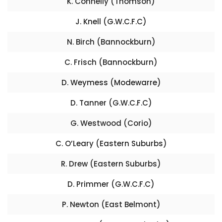
K. Connelly (Thomson)
J. Knell (G.W.C.F.C)
N. Birch (Bannockburn)
C. Frisch (Bannockburn)
D. Weymess (Modewarre)
D. Tanner (G.W.C.F.C)
G. Westwood (Corio)
C. O’Leary (Eastern Suburbs)
R. Drew (Eastern Suburbs)
D. Primmer (G.W.C.F.C)
P. Newton (East Belmont)