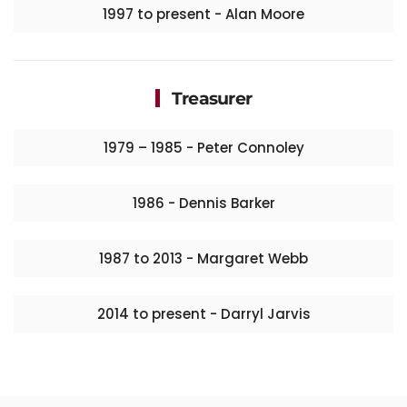
1997 to present - Alan Moore
Treasurer
1979 – 1985 - Peter Connoley
1986 - Dennis Barker
1987 to 2013 - Margaret Webb
2014 to present - Darryl Jarvis