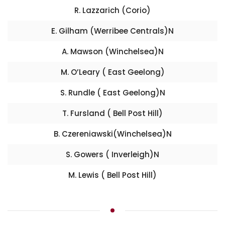
R. Lazzarich (Corio)
E. Gilham (Werribee Centrals)N
A. Mawson (Winchelsea)N
M. O’Leary ( East Geelong)
S. Rundle ( East Geelong)N
T. Fursland ( Bell Post Hill)
B. Czereniawski(Winchelsea)N
S. Gowers ( Inverleigh)N
M. Lewis ( Bell Post Hill)