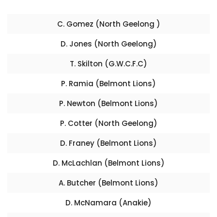
C. Gomez (North Geelong )
D. Jones (North Geelong)
T. Skilton (G.W.C.F.C)
P. Ramia (Belmont Lions)
P. Newton (Belmont Lions)
P. Cotter (North Geelong)
D. Franey (Belmont Lions)
D. McLachlan (Belmont Lions)
A. Butcher (Belmont Lions)
D. McNamara (Anakie)