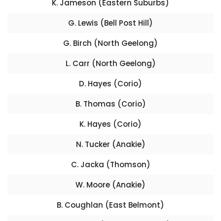
K. Jameson (Eastern Suburbs)
G. Lewis (Bell Post Hill)
G. Birch (North Geelong)
L. Carr (North Geelong)
D. Hayes (Corio)
B. Thomas (Corio)
K. Hayes (Corio)
N. Tucker (Anakie)
C. Jacka (Thomson)
W. Moore (Anakie)
B. Coughlan (East Belmont)