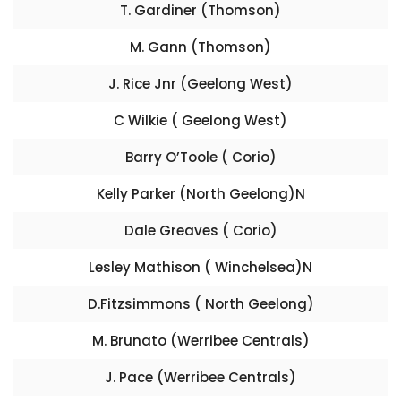
T. Gardiner (Thomson)
M. Gann (Thomson)
J. Rice Jnr (Geelong West)
C Wilkie ( Geelong West)
Barry O’Toole ( Corio)
Kelly Parker (North Geelong)N
Dale Greaves ( Corio)
Lesley Mathison ( Winchelsea)N
D.Fitzsimmons ( North Geelong)
M. Brunato (Werribee Centrals)
J. Pace (Werribee Centrals)