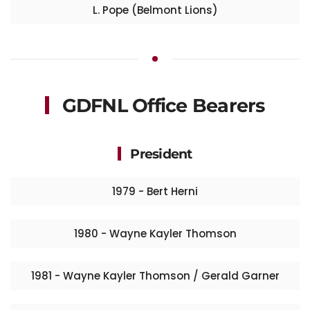
L. Pope (Belmont Lions)
GDFNL Office Bearers
President
1979 - Bert Herni
1980 - Wayne Kayler Thomson
1981 - Wayne Kayler Thomson / Gerald Garner