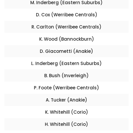
M. Inderberg (Eastern Suburbs)
D. Cox (Werribee Centrals)
R. Carlton (Werribee Centrals)
K. Wood (Bannockburn)
D. Giacometti (Anakie)
L. Inderberg (Eastern Suburbs)
B. Bush (Inverleigh)
P. Foote (Werribee Centrals)
A. Tucker (Anakie)
K. Whitehill (Corio)
H. Whitehill (Corio)