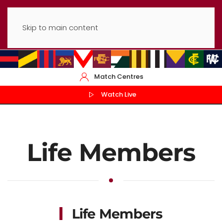
Skip to main content
Match Centres
Watch Live
Life Members
Life Members