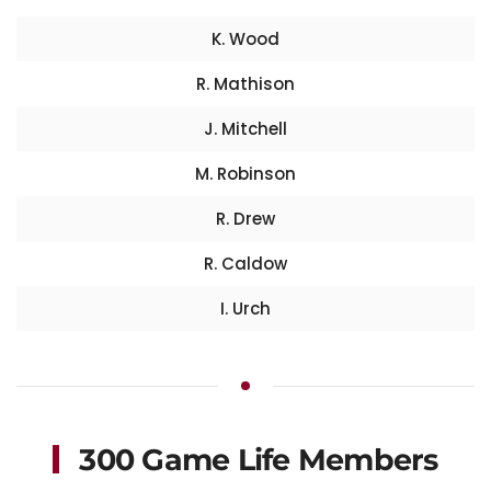
K. Wood
R. Mathison
J. Mitchell
M. Robinson
R. Drew
R. Caldow
I. Urch
300 Game Life Members