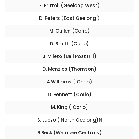
F. Frittoli (Geelong West)
D. Peters (East Geelong )
M. Cullen (Corio)
D. Smith (Corio)
S. Mileto (Bell Post Hill)
D. Menzies (Thomson)
A.Williams ( Corio)
D. Bennett (Corio)
M. King ( Corio)
S. Luczo ( North Geelong)N
R.Beck (Werribee Centrals)