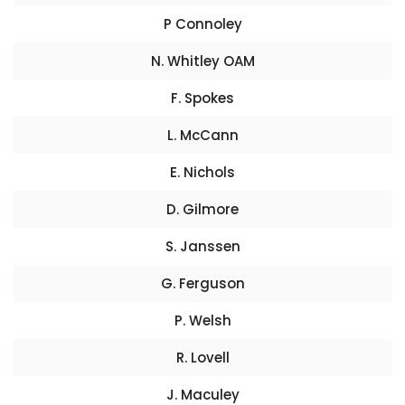
P Connoley
N. Whitley OAM
F. Spokes
L. McCann
E. Nichols
D. Gilmore
S. Janssen
G. Ferguson
P. Welsh
R. Lovell
J. Maculey