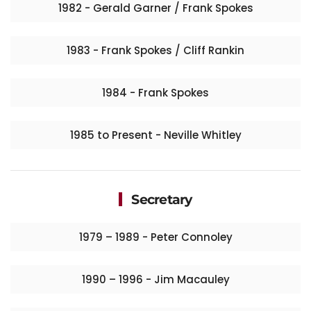
1982 - Gerald Garner / Frank Spokes
1983 - Frank Spokes / Cliff Rankin
1984 - Frank Spokes
1985 to Present - Neville Whitley
Secretary
1979 – 1989 - Peter Connoley​
1990 – 1996 - Jim Macauley​