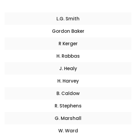
L.G. Smith
Gordon Baker
R Kerger
H. Rabbas
J. Healy
H. Harvey
B. Caldow
R. Stephens
G. Marshall
W. Ward