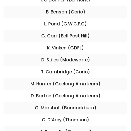
B. Benson (Corio)
L. Pond (G.W.C.F.C)
G. Carr (Bell Post Hill)
K. Vinken (GDFL)
D. Stiles (Modewarre)
T. Cambridge (Corio)
M. Hunter (Geelong Amateurs)
D. Barton (Geelong Amateurs)
G. Marshall (Bannockburn)
C. D’Arcy (Thomson)