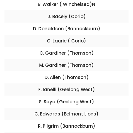
B. Walker ( Winchelsea)N
J. Bacely (Corio)
D. Donaldson (Bannockburn)
C. Laurie ( Corio)
C. Gardiner (Thomson)
M. Gardiner (Thomson)
D. Allen (Thomson)
F. Ianelli (Geelong West)
S. Saya (Geelong West)
C. Edwards (Belmont Lions)
R. Pilgrim (Bannockburn)