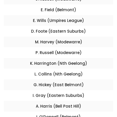
E. Field (Belmont)
E. Wills (Umpires League)
D. Foote (Eastern Suburbs)
M. Harvey (Modewarre)
P. Russell (Modewarre)
K. Harrington (Nth Geelong)
L. Collins (Nth Geelong)
G. Hickey (East Belmont)
I. Gray (Eastern Suburbs)
A. Harris (Bell Post Hill)
I. O’Donnell (Belmont)