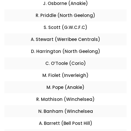
J. Osborne (Anakie)
R. Priddle (North Geelong)
S. Scott (G.W.C.F.C)
A. Stewart (Werribee Centrals)
D. Harrington (North Geelong)
C. O’Toole (Corio)
M. Fiolet (Inverleigh)
M. Pope (Anakie)
R. Mathison (Winchelsea)
N. Banham (Winchelsea
A. Barrett (Bell Post Hill)