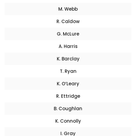
M. Webb
R. Caldow
G. McLure
A. Harris
K. Barclay
T. Ryan
K. O’Leary
R. Ettridge
B. Coughlan
K. Connolly
I. Gray