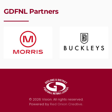
GDFNL Partners
©
2026
Vision. All rights reserved.
Powered by
Red Onion Creative
.