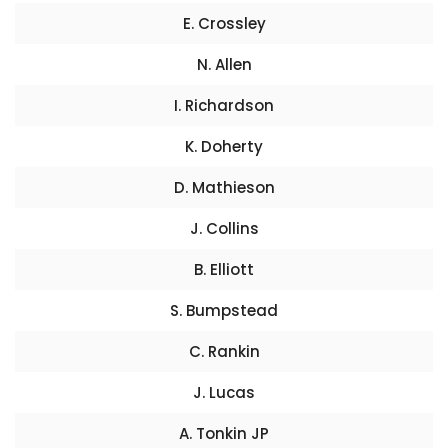
E. Crossley
N. Allen
I. Richardson
K. Doherty
D. Mathieson
J. Collins
B. Elliott
S. Bumpstead
C. Rankin
J. Lucas
A. Tonkin JP