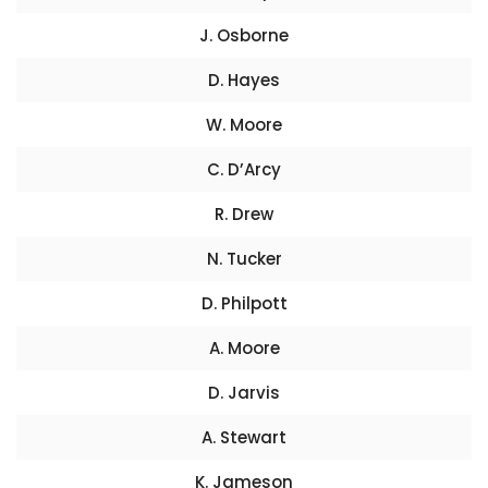
J. Osborne
D. Hayes
W. Moore
C. D’Arcy
R. Drew
N. Tucker
D. Philpott
A. Moore
D. Jarvis
A. Stewart
K. Jameson