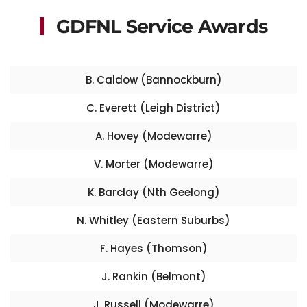
GDFNL Service Awards
B. Caldow (Bannockburn)
C. Everett (Leigh District)
A. Hovey (Modewarre)
V. Morter (Modewarre)
K. Barclay (Nth Geelong)
N. Whitley (Eastern Suburbs)
F. Hayes (Thomson)
J. Rankin (Belmont)
J. Russell (Modewarre)