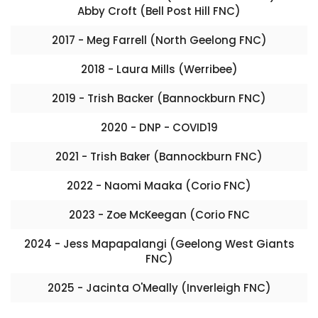
Abby Croft (Bell Post Hill FNC)
2017 - Meg Farrell (North Geelong FNC)
2018 - Laura Mills (Werribee)
2019 - Trish Backer (Bannockburn FNC)
2020 - DNP - COVID19
2021 - Trish Baker (Bannockburn FNC)
2022 - Naomi Maaka (Corio FNC)
2023 - Zoe McKeegan (Corio FNC
2024 - Jess Mapapalangi (Geelong West Giants
FNC)
2025 - Jacinta O'Meally (Inverleigh FNC)