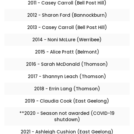
2011 - Casey Carroll (Bell Post Hill)
2012 - Sharon Ford (Bannockburn)
2013 - Casey Carroll (Bell Post Hill)
2014 - Noni McLure (Werribee)
2015 - Alice Pratt (Belmont)
2016 - Sarah McDonald (Thomson)
2017 - Shannyn Leach (Thomson)
2018 - Errin Lang (Thomson)
2019 - Claudia Cook (East Geelong)
**2020 - Season not awarded (COVID-19
shutdown)
2021 - Ashleigh Cushion (East Geelong)