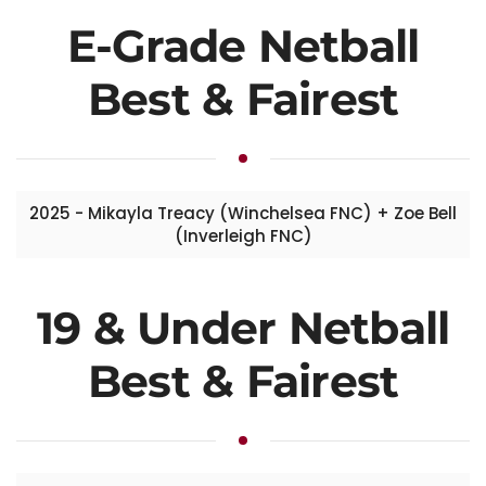
E-Grade Netball
Best & Fairest
2025 - Mikayla Treacy (Winchelsea FNC) + Zoe Bell
(Inverleigh FNC)
19 & Under Netball
Best & Fairest