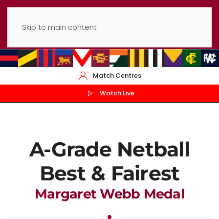
Skip to main content
Match Centres
Watch Live
A-Grade Netball
Best & Fairest
Margaret Webb Medal