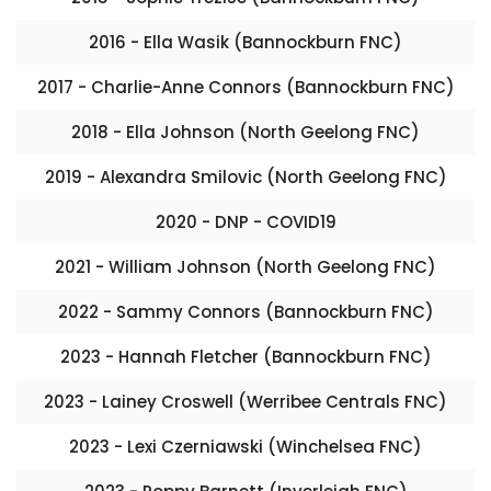
2016 - Ella Wasik (Bannockburn FNC)
2017 - Charlie-Anne Connors (Bannockburn FNC)
2018 - Ella Johnson (North Geelong FNC)
2019 - Alexandra Smilovic (North Geelong FNC)
2020 - DNP - COVID19
2021 - William Johnson (North Geelong FNC)
2022 - Sammy Connors (Bannockburn FNC)
2023 - Hannah Fletcher (Bannockburn FNC)
2023 - Lainey Croswell (Werribee Centrals FNC)
2023 - Lexi Czerniawski (Winchelsea FNC)