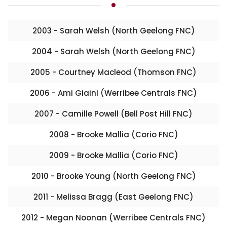
2003 - Sarah Welsh (North Geelong FNC)
2004 - Sarah Welsh (North Geelong FNC)
2005 - Courtney Macleod (Thomson FNC)
2006 - Ami Giaini (Werribee Centrals FNC)
2007 - Camille Powell (Bell Post Hill FNC)
2008 - Brooke Mallia (Corio FNC)
2009 - Brooke Mallia (Corio FNC)
2010 - Brooke Young (North Geelong FNC)
2011 - Melissa Bragg (East Geelong FNC)
2012 - Megan Noonan (Werribee Centrals FNC)