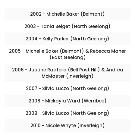
2002 - Michelle Baker (Belmont)
2003 - Tania Seiget (North Geelong)
2004 - Kelly Parker (North Geelong)
2005 - Michelle Baker (Belmont) & Rebecca Maher
(East Geelong)
2006 - Justine Radford (Bell Post Hill) & Andrea
McMaster (Inverleigh)
2007 - Silvia Luczo (North Geelong)
2008 - Mickayla Ward (Werribee)
2009 - Silvia Luczo (North Geelong)
2010 - Nicole Whyte (Inverleigh)