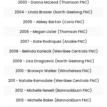
2003 - Donna McLeod (Thomson FNC)
2004 - Linda Brasier (North Geelong FNC)
2005 - Abbey Barton (Corio FNC)
2006 - Megan Lister (Thomson FNC)
2007 - Kate Rodriquez (Anakie FNC)
2008 - Belinda Karlecik (Werribee Centrals FNC)
2009 - Lisa Dragicevic (North Geelong FNC)
2010 - Bronwyn Walker (Winchelsea FNC)
2011 - Natalie Ramsdale (Werribee Centrals FNC)
2012 - Michelle Newell (Bannockburn FNC)
2013 - Michelle Baker (Bannockburn FNC)