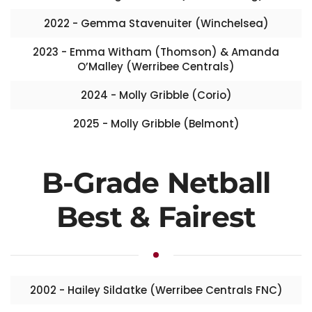
2022 - Gemma Stavenuiter (Winchelsea)
2023 - Emma Witham (Thomson) & Amanda
O’Malley (Werribee Centrals)
2024 - Molly Gribble (Corio)
2025 - Molly Gribble (Belmont)
B-Grade Netball
Best & Fairest
2002 - Hailey Sildatke (Werribee Centrals FNC)