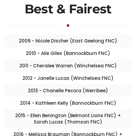
Best & Fairest
2009 - Nicole Discher (East Geelong FNC)
2010 - Alie Giles (Bannockburn FNC)
2011 - Cheralee Warren (Winchelsea FNC)
2012 - Janelle Lucas (Winchelsea FNC)
2013 - Chanelle Pecora (Werribee)
2014 - Kathleen Kelly (Bannockburn FNC)
2015 - Ellen Benington (Belmont Lions FNC) +
Sarah Lucas (Thomson FNC)
2016 - Melissa Brauman (Bannockburn FNC) +