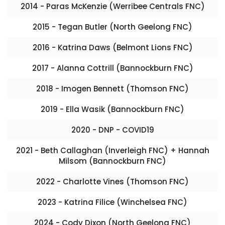
2014 - Paras McKenzie (Werribee Centrals FNC)
2015 - Tegan Butler (North Geelong FNC)
2016 - Katrina Daws (Belmont Lions FNC)
2017 - Alanna Cottrill (Bannockburn FNC)
2018 - Imogen Bennett (Thomson FNC)
2019 - Ella Wasik (Bannockburn FNC)
2020 - DNP - COVID19
2021 - Beth Callaghan (Inverleigh FNC) + Hannah
Milsom (Bannockburn FNC)
2022 - Charlotte Vines (Thomson FNC)
2023 - Katrina Filice (Winchelsea FNC)
2024 - Cody Dixon (North Geelong FNC)