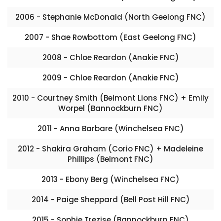
2006 - Stephanie McDonald (North Geelong FNC)
2007 - Shae Rowbottom (East Geelong FNC)
2008 - Chloe Reardon (Anakie FNC)
2009 - Chloe Reardon (Anakie FNC)
2010 - Courtney Smith (Belmont Lions FNC) + Emily
Worpel (Bannockburn FNC)
2011 - Anna Barbare (Winchelsea FNC)
2012 - Shakira Graham (Corio FNC) + Madeleine
Phillips (Belmont FNC)
2013 - Ebony Berg (Winchelsea FNC)
2014 - Paige Sheppard (Bell Post Hill FNC)
2015 - Sophie Trezise (Bannockburn FNC)