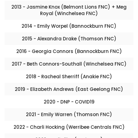
2013 - Jasmine Knox (Belmont Lions FNC) + Meg
Royal (Winchelsea FNC)
2014 - Emily Worpel (Bannockburn FNC)
2015 - Alexandra Drake (Thomson FNC)
2016 - Georgia Connors (Bannockburn FNC)
2017 - Beth Connors-Southall (Winchelsea FNC)
2018 - Racheal Sherriff (Anakie FNC)
2019 - Elizabeth Andrews (East Geelong FNC)
2020 - DNP - COVID19
2021 - Emily Warren (Thomson FNC)
2022 - Charli Hocking (Werribee Centrals FNC)