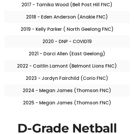
2017 - Tamika Wood (Bell Post Hill FNC)
2018 - Eden Anderson (Anakie FNC)
2019 - Kelly Parker ( North Geelong FNC)
2020 - DNP - COVID19
2021 - Darci Allen (East Geelong)
2022 - Caitlin Lamont (Belmont Lions FNC)
2023 - Jordyn Fairchild (Corio FNC)
2024 - Megan James (Thomson FNC)
2025 - Megan James (Thomson FNC)
D-Grade Netball