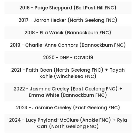
2016 - Paige Sheppard (Bell Post Hill FNC)
2017 - Jarrah Hecker (North Geelong FNC)
2018 - Ella Wasik (Bannockburn FNC)
2019 - Charlie-Anne Connors (Bannockburn FNC)
2020 - DNP - COVID19
2021 - Faith Qoon (North Geelong FNC) + Tayah
Kahle (Winchelsea FNC)
2022 - Jasmine Creeley (East Geelong FNC) +
Emma White (Bannockburn FNC)
2023 - Jasmine Creeley (East Geelong FNC)
2024 - Lucy Phyland-McClure (Anakie FNC) + Ryla
Carr (North Geelong FNC)