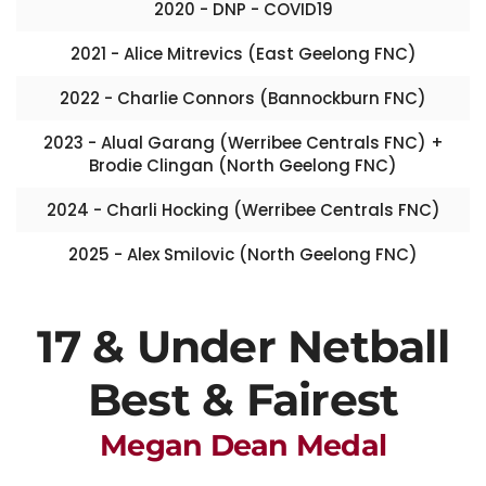
2020 - DNP - COVID19
2021 - Alice Mitrevics (East Geelong FNC)
2022 - Charlie Connors (Bannockburn FNC)
2023 - Alual Garang (Werribee Centrals FNC) +
Brodie Clingan (North Geelong FNC)
2024 - Charli Hocking (Werribee Centrals FNC)
2025 - Alex Smilovic (North Geelong FNC)
17 & Under Netball
Best & Fairest
Megan Dean Medal