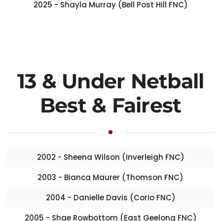
2025 - Shayla Murray (Bell Post Hill FNC)
13 & Under Netball
Best & Fairest
2002 - Sheena Wilson (Inverleigh FNC)
2003 - Bianca Maurer (Thomson FNC)
2004 - Danielle Davis (Corio FNC)
2005 - Shae Rowbottom (East Geelong FNC)