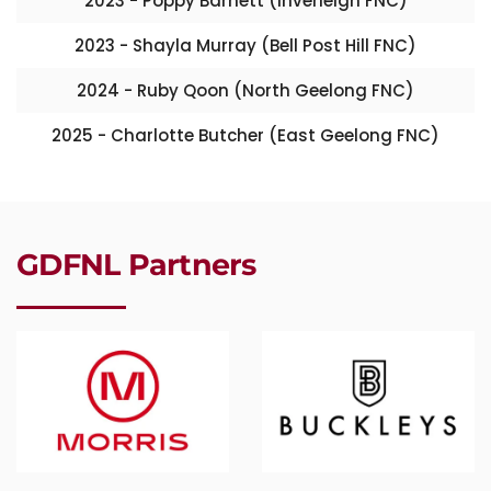
2023 - Poppy Barnett (Inverleigh FNC)
2023 - Shayla Murray (Bell Post Hill FNC)
2024 - Ruby Qoon (North Geelong FNC)
2025 - Charlotte Butcher (East Geelong FNC)
GDFNL Partners