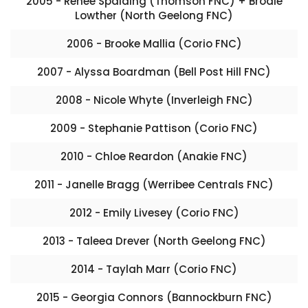
2005 - Renee Spalding (Thomson FNC) + Brodie
Lowther (North Geelong FNC)
2006 - Brooke Mallia (Corio FNC)
2007 - Alyssa Boardman (Bell Post Hill FNC)
2008 - Nicole Whyte (Inverleigh FNC)
2009 - Stephanie Pattison (Corio FNC)
2010 - Chloe Reardon (Anakie FNC)
2011 - Janelle Bragg (Werribee Centrals FNC)
2012 - Emily Livesey (Corio FNC)
2013 - Taleea Drever (North Geelong FNC)
2014 - Taylah Marr (Corio FNC)
2015 - Georgia Connors (Bannockburn FNC)