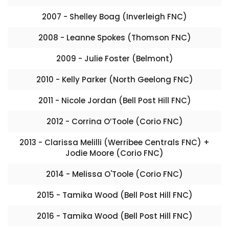
2007 - Shelley Boag (Inverleigh FNC)
2008 - Leanne Spokes (Thomson FNC)
2009 - Julie Foster (Belmont)
2010 - Kelly Parker (North Geelong FNC)
2011 - Nicole Jordan (Bell Post Hill FNC)
2012 - Corrina O’Toole (Corio FNC)
2013 - Clarissa Melilli (Werribee Centrals FNC) +
Jodie Moore (Corio FNC)
2014 - Melissa O'Toole (Corio FNC)
2015 - Tamika Wood (Bell Post Hill FNC)
2016 - Tamika Wood (Bell Post Hill FNC)