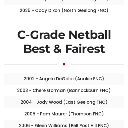
2025 - Cody Dixon (North Geelong FNC)
C-Grade Netball
Best & Fairest
2002 - Angela DeGoldi (Anakie FNC)
2003 - Chere Gorman (Bannockburn FNC)
2004 - Jody Wood (East Geelong FNC)
2005 - Pam Maurer (Thomson FNC)
2006 - Eileen Williams (Bell Post Hill FNC)