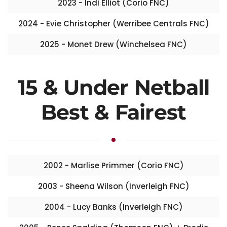
2023 - Indi Elliot (Corio FNC)
2024 - Evie Christopher (Werribee Centrals FNC)
2025 - Monet Drew (Winchelsea FNC)
15 & Under Netball
Best & Fairest
2002 - Marlise Primmer (Corio FNC)
2003 - Sheena Wilson (Inverleigh FNC)
2004 - Lucy Banks (Inverleigh FNC)