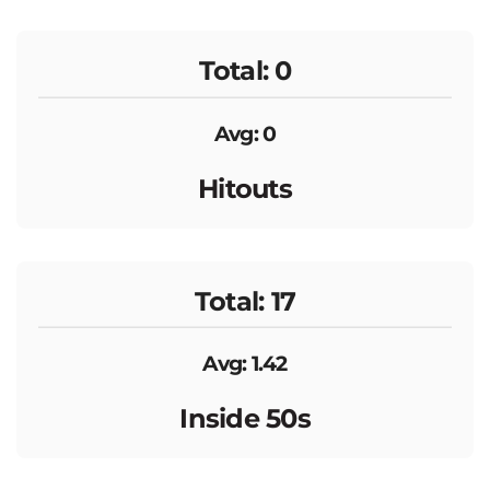
Total: 0
Avg: 0
Hitouts
Total: 17
Avg: 1.42
Inside 50s