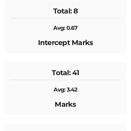
Total: 8
Avg: 0.67
Intercept Marks
Total: 41
Avg: 3.42
Marks