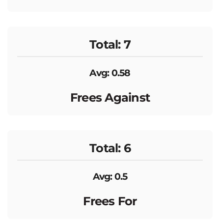
Total: 7
Avg: 0.58
Frees Against
Total: 6
Avg: 0.5
Frees For