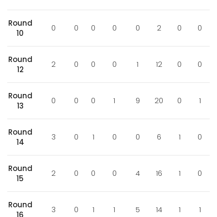
Round
0
0
0
0
0
2
0
0
10
Round
2
0
0
0
1
12
0
0
12
Round
0
0
0
1
9
20
0
1
13
Round
3
0
1
0
0
6
1
0
14
Round
2
0
0
0
4
16
1
0
15
Round
3
0
1
1
5
14
1
1
16