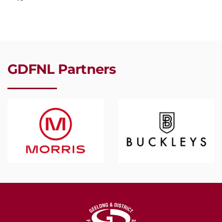
GDFNL Partners