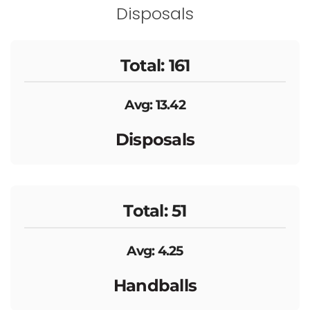
Disposals
Total: 161
Avg: 13.42
Disposals
Total: 51
Avg: 4.25
Handballs