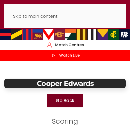
Skip to main content
Match Centres
Watch Live
Cooper Edwards
Go Back
Scoring