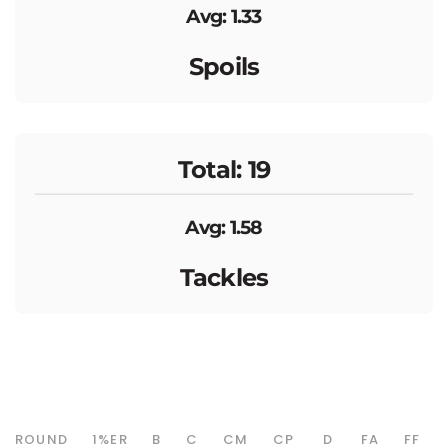
Avg: 1.33
Spoils
Total: 19
Avg: 1.58
Tackles
ROUND
1%ER
B
C
CM
CP
D
FA
FF