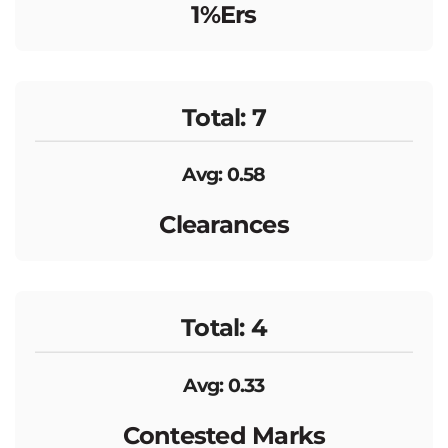
1%ers
Total: 7
Avg: 0.58
Clearances
Total: 4
Avg: 0.33
Contested Marks