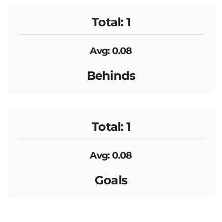
Total: 1
Avg: 0.08
Behinds
Total: 1
Avg: 0.08
Goals