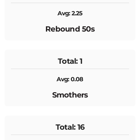
Avg: 2.25
Rebound 50s
Total: 1
Avg: 0.08
Smothers
Total: 16