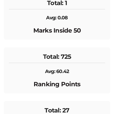
Total: 1
Avg: 0.08
Marks Inside 50
Total: 725
Avg: 60.42
Ranking Points
Total: 27