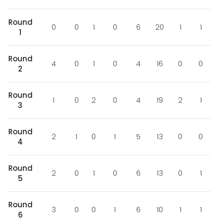
Round
0
0
1
0
6
20
1
1
1
Round
4
0
1
0
4
16
0
0
2
Round
1
0
2
0
4
19
2
1
3
Round
2
1
0
1
5
13
0
0
4
Round
2
0
1
0
6
13
0
1
5
Round
3
0
0
1
6
10
1
1
6