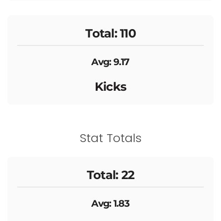
Total: 110
Avg: 9.17
Kicks
Stat Totals
Total: 22
Avg: 1.83