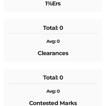
1%ers
Total: 0
Avg: 0
Clearances
Total: 0
Avg: 0
Contested Marks