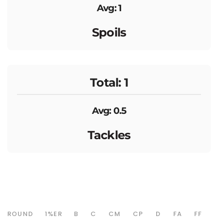
Avg: 1
Spoils
Total: 1
Avg: 0.5
Tackles
ROUND
1%ER
B
C
CM
CP
D
FA
FF