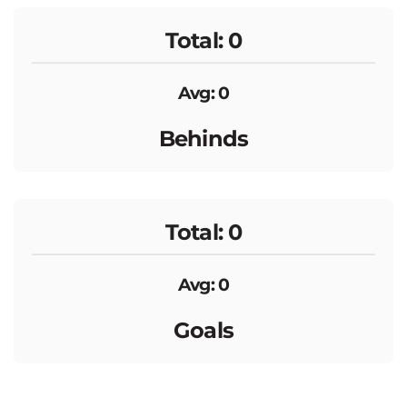
Total: 0
Avg: 0
Behinds
Total: 0
Avg: 0
Goals