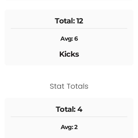
Total: 12
Avg: 6
Kicks
Stat Totals
Total: 4
Avg: 2