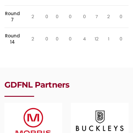
Round
2
0
0
0
0
7
2
0
7
Round
2
0
0
0
4
12
1
0
14
GDFNL Partners