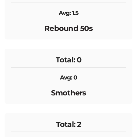
Avg: 1.5
Rebound 50s
Total: 0
Avg: 0
Smothers
Total: 2