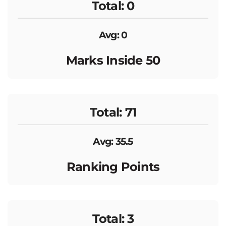
Total: 0
Avg: 0
Marks Inside 50
Total: 71
Avg: 35.5
Ranking Points
Total: 3