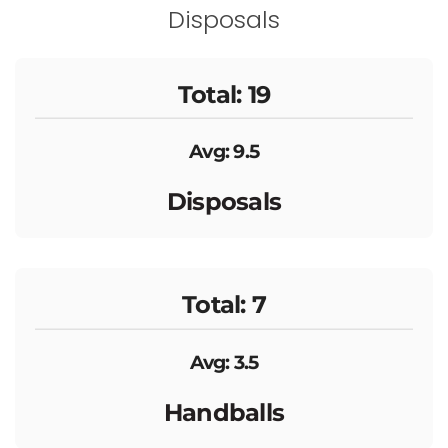
Disposals
Total: 19
Avg: 9.5
Disposals
Total: 7
Avg: 3.5
Handballs