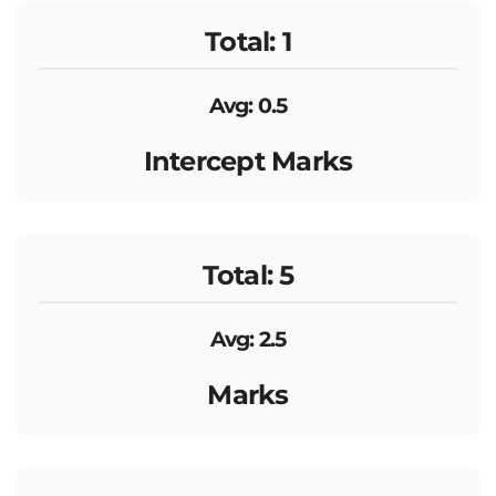
Total: 1
Avg: 0.5
Intercept Marks
Total: 5
Avg: 2.5
Marks