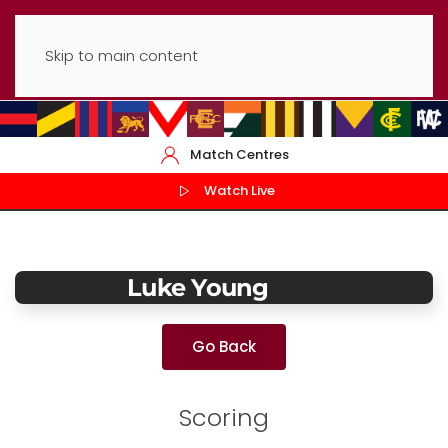
Skip to main content
Match Centres
Watch Live
Luke Young
Go Back
Scoring