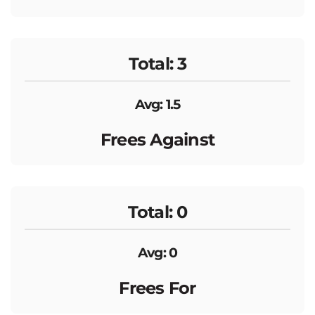
Total: 3
Avg: 1.5
Frees Against
Total: 0
Avg: 0
Frees For