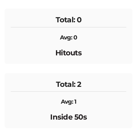
Total: 0
Avg: 0
Hitouts
Total: 2
Avg: 1
Inside 50s