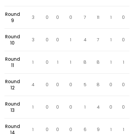
Round
3
0
0
0
7
11
1
0
9
Round
3
0
0
1
4
7
1
0
10
Round
1
0
1
1
8
8
1
1
11
Round
4
0
0
0
5
8
0
0
12
Round
1
0
0
0
1
4
0
0
13
Round
1
0
0
0
6
9
1
1
14