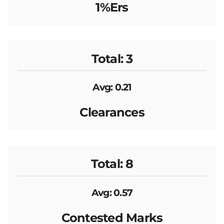
1%ers
Total: 3
Avg: 0.21
Clearances
Total: 8
Avg: 0.57
Contested Marks