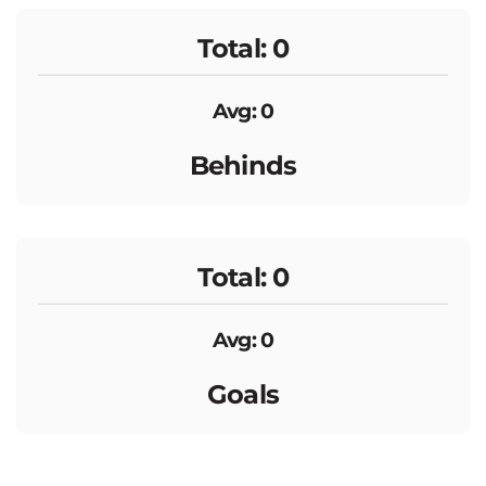
Total: 0
Avg: 0
Behinds
Total: 0
Avg: 0
Goals