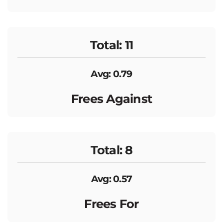
Total: 11
Avg: 0.79
Frees Against
Total: 8
Avg: 0.57
Frees For