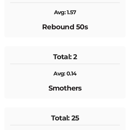
Avg: 1.57
Rebound 50s
Total: 2
Avg: 0.14
Smothers
Total: 25