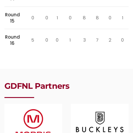
Round
0
0
1
0
8
8
0
1
15
Round
5
0
0
1
3
7
2
0
16
GDFNL Partners