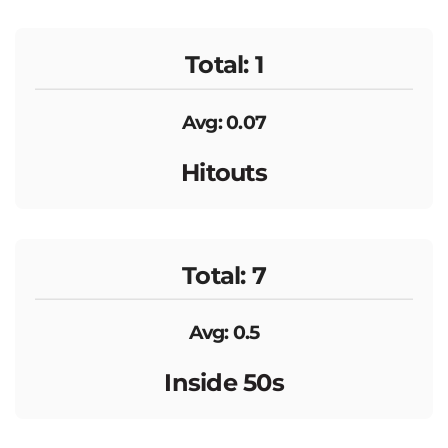
Total: 1
Avg: 0.07
Hitouts
Total: 7
Avg: 0.5
Inside 50s