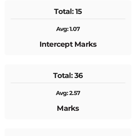
Total: 15
Avg: 1.07
Intercept Marks
Total: 36
Avg: 2.57
Marks