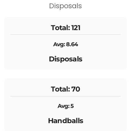
Disposals
Total: 121
Avg: 8.64
Disposals
Total: 70
Avg: 5
Handballs