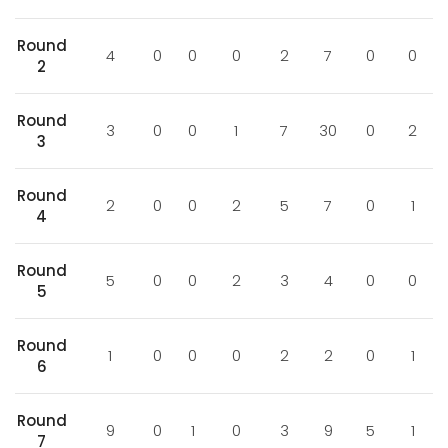
Round
4
0
0
0
2
7
0
0
2
Round
3
0
0
1
7
30
0
2
3
Round
2
0
0
2
5
7
0
1
4
Round
5
0
0
2
3
4
0
0
5
Round
1
0
0
0
2
2
0
1
6
Round
9
0
1
0
3
9
5
1
7