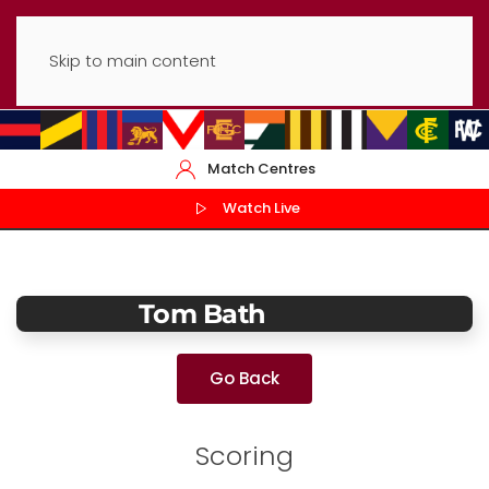
Skip to main content
Match Centres
Watch Live
Tom Bath
Go Back
Scoring