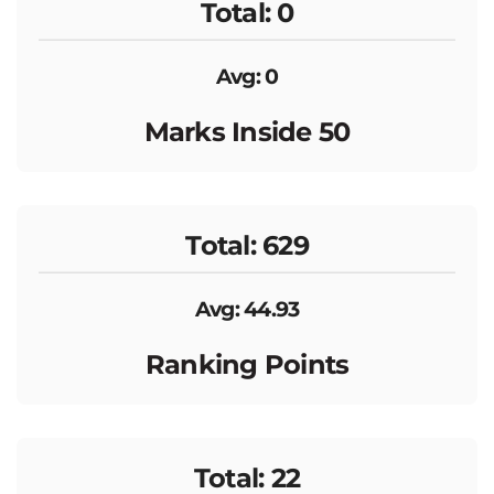
Total: 0
Avg: 0
Marks Inside 50
Total: 629
Avg: 44.93
Ranking Points
Total: 22