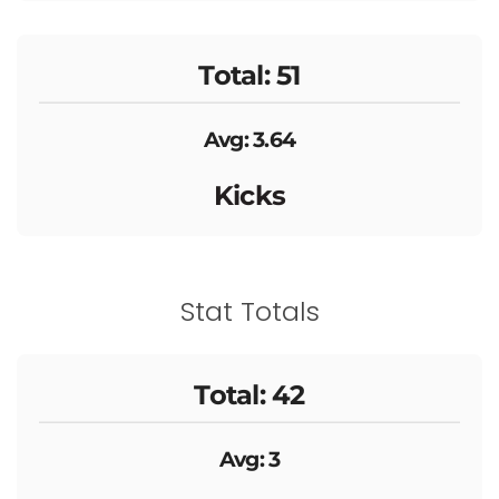
Total: 51
Avg: 3.64
Kicks
Stat Totals
Total: 42
Avg: 3