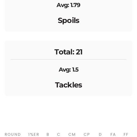
Avg: 1.79
Spoils
Total: 21
Avg: 1.5
Tackles
ROUND
1%ER
B
C
CM
CP
D
FA
FF