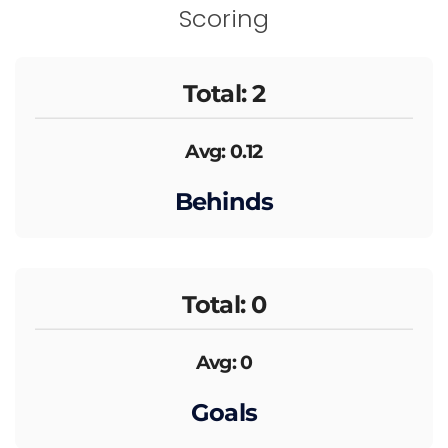
Scoring
Total: 2
Avg: 0.12
Behinds
Total: 0
Avg: 0
Goals