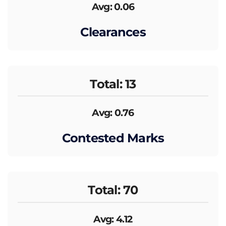
Avg: 0.06
Clearances
Total: 13
Avg: 0.76
Contested Marks
Total: 70
Avg: 4.12