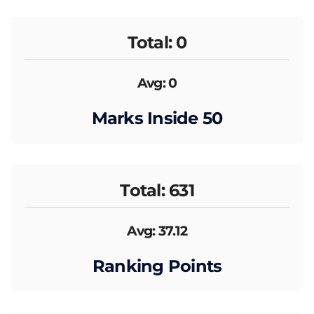
Total: 0
Avg: 0
Marks Inside 50
Total: 631
Avg: 37.12
Ranking Points