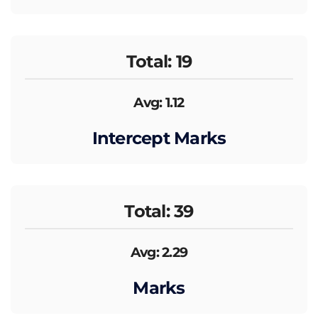
Total: 19
Avg: 1.12
Intercept Marks
Total: 39
Avg: 2.29
Marks