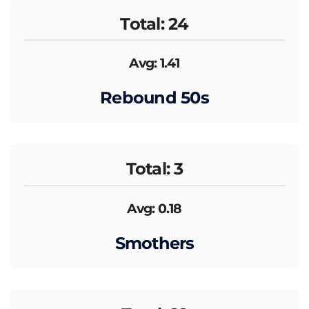
Total: 24
Avg: 1.41
Rebound 50s
Total: 3
Avg: 0.18
Smothers