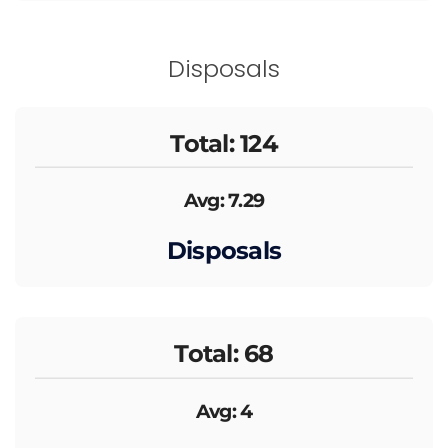
Disposals
Total: 124
Avg: 7.29
Disposals
Total: 68
Avg: 4