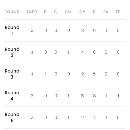
ROUND
1%ER
B
C
CM
CP
D
FA
FF
Round
0
0
0
0
3
6
1
0
1
Round
4
0
0
1
4
6
0
0
2
Round
4
1
0
0
2
5
2
0
3
Round
3
0
0
1
5
8
1
1
4
Round
2
0
0
1
2
4
1
0
6