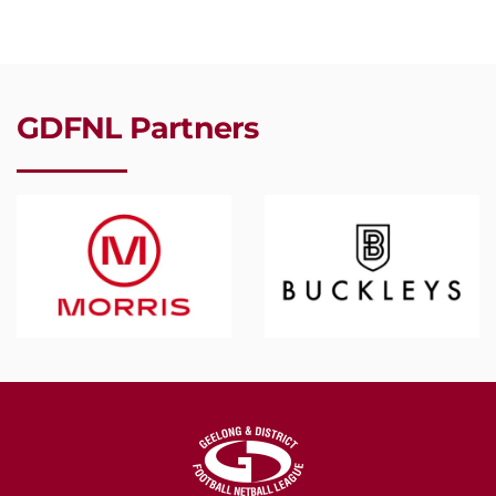
GDFNL Partners