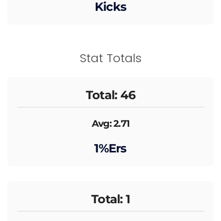
Kicks
Stat Totals
Total: 46
Avg: 2.71
1%ers
Total: 1