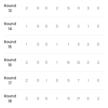
Round
2
0
0
2
6
11
3
0
13
Round
1
0
0
0
2
2
1
0
14
Round
1
0
0
1
1
3
2
0
15
Round
2
0
0
1
8
12
2
2
16
Round
2
0
1
0
5
7
1
0
17
Round
2
0
0
1
9
17
0
2
18