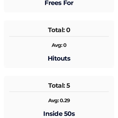
Frees For
Total: 0
Avg: 0
Hitouts
Total: 5
Avg: 0.29
Inside 50s