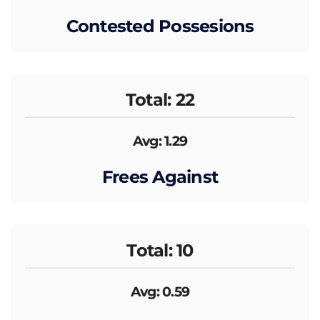
Contested Possesions
Total: 22
Avg: 1.29
Frees Against
Total: 10
Avg: 0.59