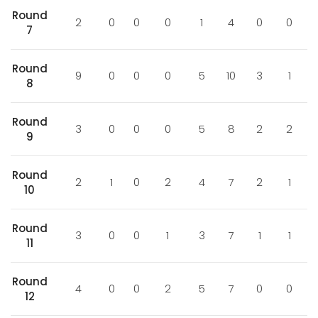
Round
2
0
0
0
1
4
0
0
7
Round
9
0
0
0
5
10
3
1
8
Round
3
0
0
0
5
8
2
2
9
Round
2
1
0
2
4
7
2
1
10
Round
3
0
0
1
3
7
1
1
11
Round
4
0
0
2
5
7
0
0
12