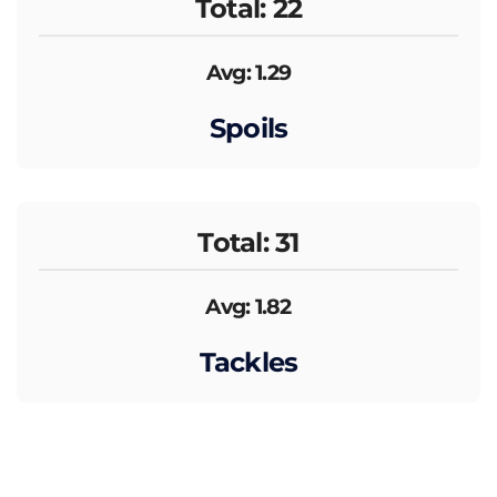
Total: 22
Avg: 1.29
Spoils
Total: 31
Avg: 1.82
Tackles