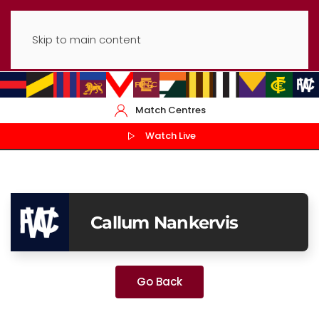
Skip to main content
Match Centres
Watch Live
Callum Nankervis
Go Back