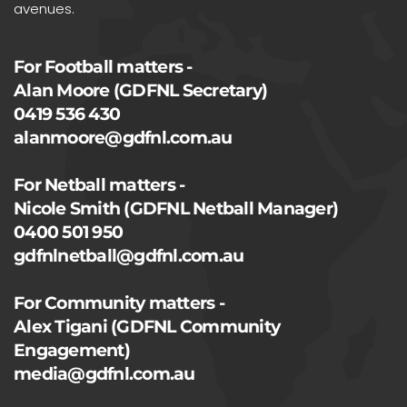
avenues.
For Football matters -
Alan Moore (GDFNL Secretary)
0419 536 430
alanmoore@gdfnl.com.au
For Netball matters -
Nicole Smith (GDFNL Netball Manager)
0400 501 950
gdfnlnetball@gdfnl.com.au
For Community matters -
Alex Tigani (GDFNL Community
Engagement)
media@gdfnl.com.au