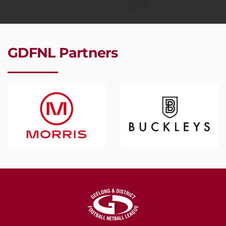
GDFNL Partners