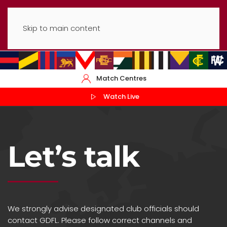
Skip to main content
Match Centres
Watch Live
Let’s talk
We strongly advise designated club officials should
contact GDFL. Please follow correct channels and