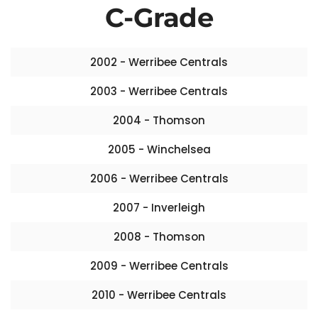
C-Grade
2002 - Werribee Centrals
2003 - Werribee Centrals
2004 - Thomson
2005 - Winchelsea
2006 - Werribee Centrals
2007 - Inverleigh
2008 - Thomson
2009 - Werribee Centrals
2010 - Werribee Centrals