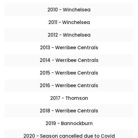
2010 - Winchelsea
2011 - Winchelsea
2012 - Winchelsea
2013 - Werribee Centrals
2014 - Werribee Centrals
2015 - Werribee Centrals
2016 - Werribee Centrals
2017 - Thomson
2018 - Werribee Centrals
2019 - Bannockburn
2020 - Season cancelled due to Covid