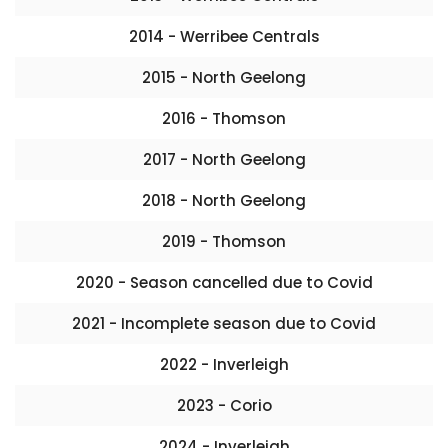
2014 - Werribee Centrals
2015 - North Geelong
2016 - Thomson
2017 - North Geelong
2018 - North Geelong
2019 - Thomson
2020 - Season cancelled due to Covid
2021 - Incomplete season due to Covid
2022 - Inverleigh
2023 - Corio
2024 - Inverleigh