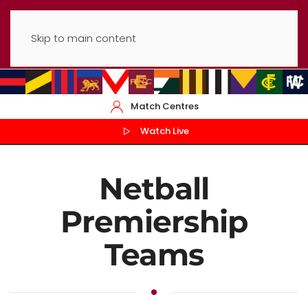
Skip to main content
Match Centres
Watch Live
Netball
Premiership
Teams