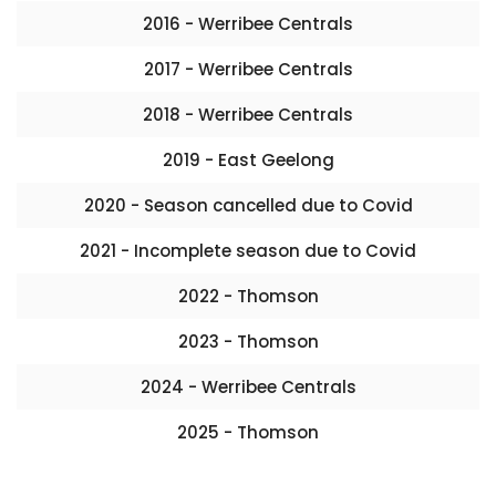
2016 - Werribee Centrals
2017 - Werribee Centrals
2018 - Werribee Centrals
2019 - East Geelong
2020 - Season cancelled due to Covid
2021 - Incomplete season due to Covid
2022 - Thomson
2023 - Thomson
2024 - Werribee Centrals
2025 - Thomson