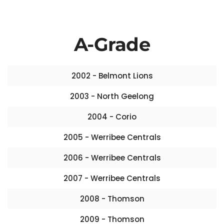
A-Grade
2002 - Belmont Lions
2003 - North Geelong
2004 - Corio
2005 - Werribee Centrals
2006 - Werribee Centrals
2007 - Werribee Centrals
2008 - Thomson
2009 - Thomson