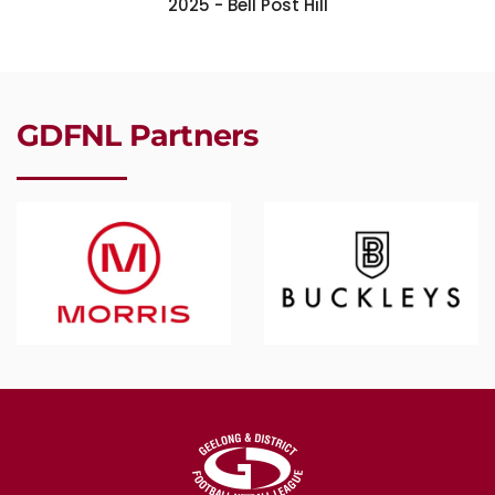
2025 - Bell Post Hill
GDFNL Partners