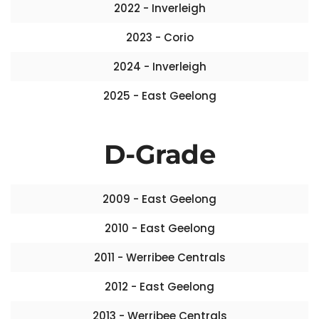
2022 - Inverleigh
2023 - Corio
2024 - Inverleigh
2025 - East Geelong
D-Grade
2009 - East Geelong
2010 - East Geelong
2011 - Werribee Centrals
2012 - East Geelong
2013 - Werribee Centrals