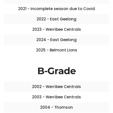
2021 - Incomplete season due to Covid
2022 - East Geelong
2023 - Werribee Centrals
2024 - East Geelong
2025 - Belmont Lions
B-Grade
2002 - Werribee Centrals
2003 - Werribee Centrals
2004 - Thomson