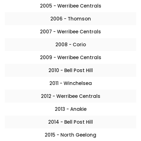
2005 - Werribee Centrals
2006 - Thomson
2007 - Werribee Centrals
2008 - Corio
2009 - Werribee Centrals
2010 - Bell Post Hill
2011 - Winchelsea
2012 - Werribee Centrals
2013 - Anakie
2014 - Bell Post Hill
2015 - North Geelong