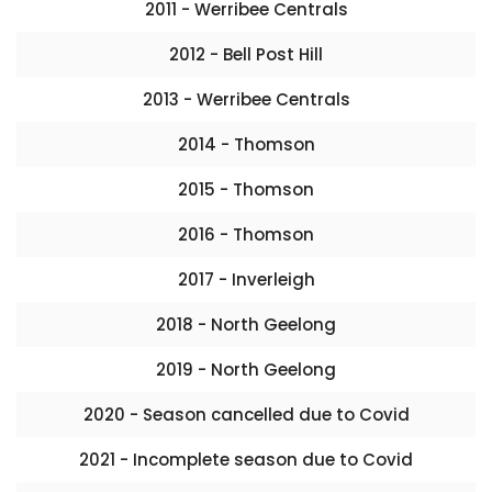
2011 - Werribee Centrals
2012 - Bell Post Hill
2013 - Werribee Centrals
2014 - Thomson
2015 - Thomson
2016 - Thomson
2017 - Inverleigh
2018 - North Geelong
2019 - North Geelong
2020 - Season cancelled due to Covid
2021 - Incomplete season due to Covid