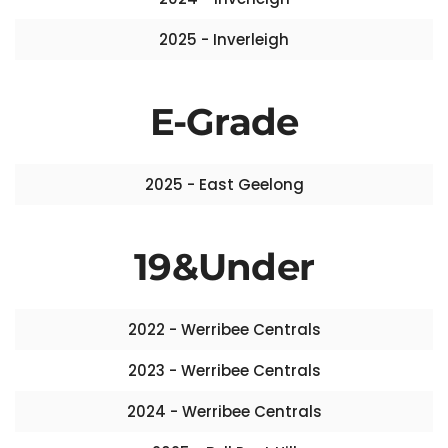
2025 - Inverleigh
E-Grade
2025 - East Geelong
19&Under
2022 - Werribee Centrals
2023 - Werribee Centrals
2024 - Werribee Centrals