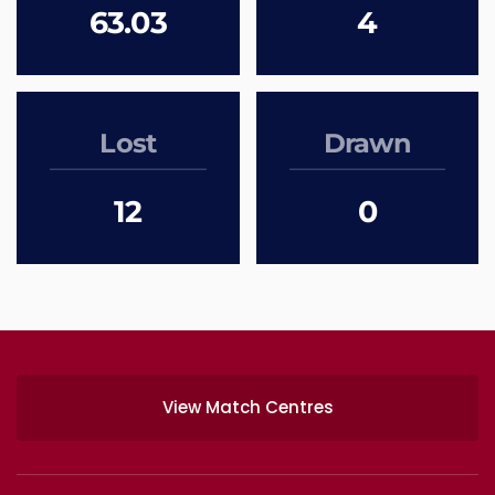
63.03
4
Lost
Drawn
12
0
View Match Centres