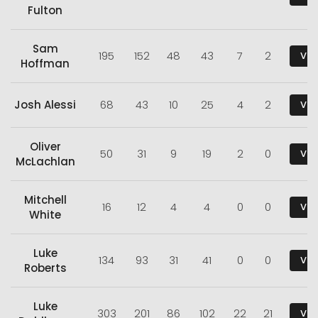
Fulton
Sam
195
152
48
43
7
2
Vie
Hoffman
Josh Alessi
68
43
10
25
4
2
Vie
Oliver
50
31
9
19
2
0
Vie
McLachlan
Mitchell
16
12
4
4
0
0
Vie
White
Luke
134
93
31
41
0
0
Vie
Roberts
Luke
303
201
86
102
22
21
Vie