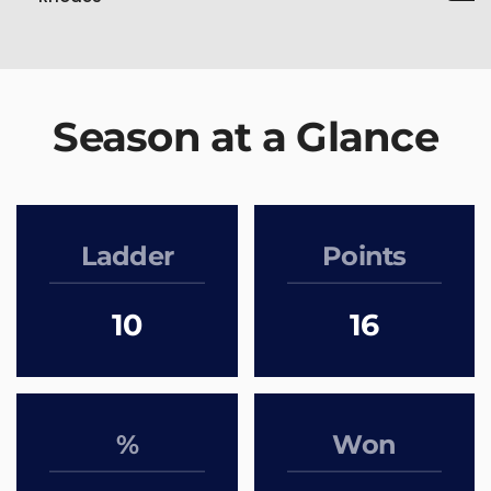
Season at a Glance
Ladder
Points
10
16
%
Won