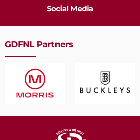
Social Media
GDFNL Partners