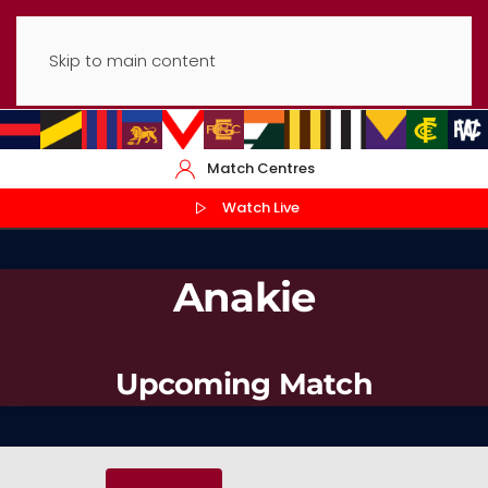
Skip to main content
Match Centres
Watch Live
Anakie
Upcoming Match