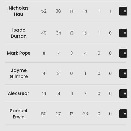
Nicholas
52
38
14
14
1
1
Vie
Hau
Isaac
49
34
19
15
1
0
Vie
Durran
Mark Pope
11
7
3
4
0
0
Vie
Jayme
4
3
0
1
0
0
Vie
Gilmore
Alex Gear
21
14
11
7
0
0
Vie
Samuel
50
27
17
23
0
0
Vie
Erwin