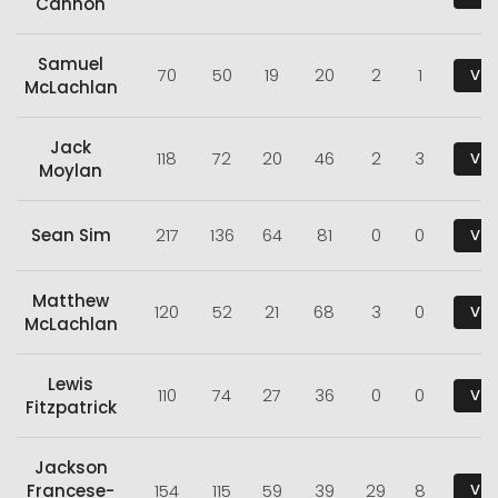
Cannon
Samuel
70
50
19
20
2
1
Vie
McLachlan
Jack
118
72
20
46
2
3
Vie
Moylan
Sean Sim
217
136
64
81
0
0
Vie
Matthew
120
52
21
68
3
0
Vie
McLachlan
Lewis
110
74
27
36
0
0
Vie
Fitzpatrick
Jackson
Francese-
154
115
59
39
29
8
Vie