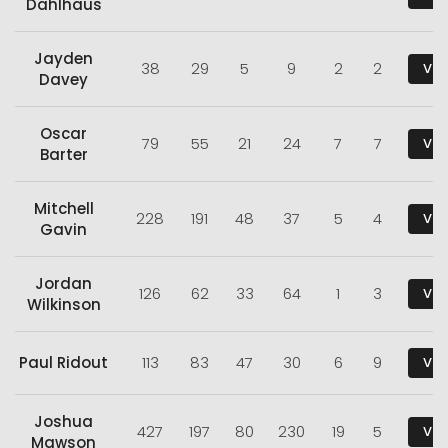
Dahlhaus
Jayden
38
29
5
9
2
2
Vie
Davey
Oscar
79
55
21
24
7
7
Vie
Barter
Mitchell
228
191
48
37
5
4
Vie
Gavin
Jordan
126
62
33
64
1
3
Vie
Wilkinson
Paul Ridout
113
83
47
30
6
9
Vie
Joshua
427
197
80
230
19
5
Vie
Mawson