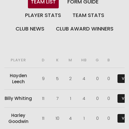
TEAM LIST
FORM GUIDE
PLAYER STATS
TEAM STATS
CLUB NEWS
CLUB AWARD WINNERS
PLAYER
D
K
M
HB
G
B
Hayden
9
5
2
4
0
0
Vie
Leech
Billy Whiting
11
7
1
4
0
0
Vie
Harley
11
10
4
1
0
0
Vie
Goodwin