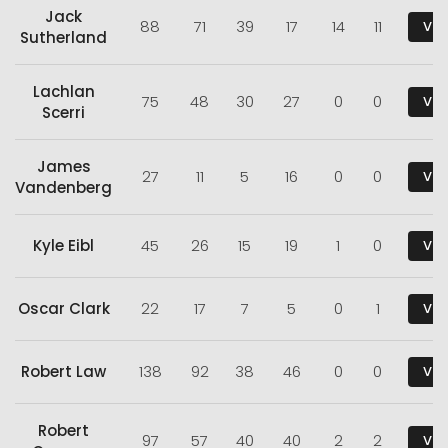
Jack
88
71
39
17
14
11
Vie
Sutherland
Lachlan
75
48
30
27
0
0
Vie
Scerri
James
27
11
5
16
0
0
Vie
Vandenberg
Kyle Eibl
45
26
15
19
1
0
Vie
Oscar Clark
22
17
7
5
0
1
Vie
Robert Law
138
92
38
46
0
0
Vie
Robert
97
57
40
40
2
2
Vie