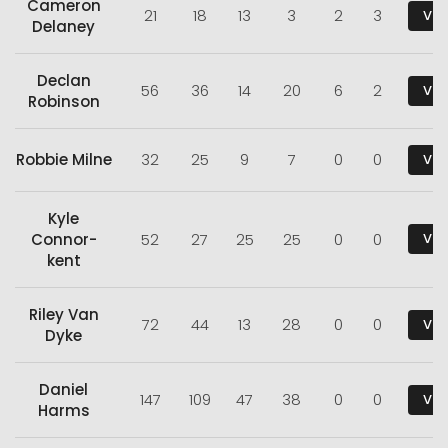
Cameron
21
18
13
3
2
3
Vie
Delaney
Declan
56
36
14
20
6
2
Vie
Robinson
Robbie Milne
32
25
9
7
0
0
Vie
Kyle
Connor-
52
27
25
25
0
0
Vie
kent
Riley Van
72
44
13
28
0
0
Vie
Dyke
Daniel
147
109
47
38
0
0
Vie
Harms