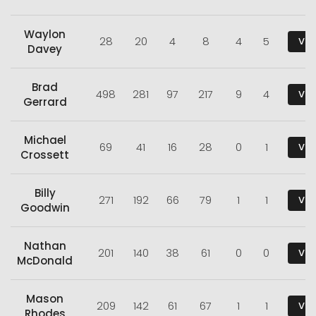
Waylon
28
20
4
8
4
5
Vie
Davey
Brad
498
281
97
217
9
4
Vie
Gerrard
Michael
69
41
16
28
0
1
Vie
Crossett
Billy
271
192
66
79
1
1
Vie
Goodwin
Nathan
201
140
38
61
0
0
Vie
McDonald
Mason
209
142
61
67
1
1
Vie
Rhodes