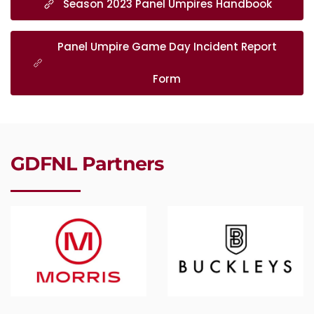
Season 2023 Panel Umpires Handbook
Panel Umpire Game Day Incident Report
Form
GDFNL Partners