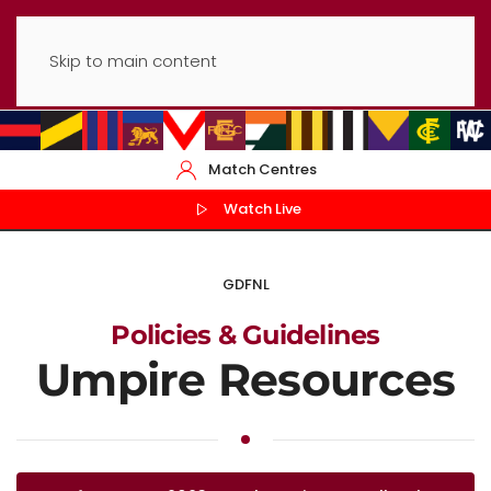
Skip to main content
Match Centres
Watch Live
GDFNL
Policies & Guidelines
Umpire Resources