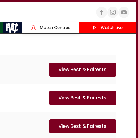
Match Centres
Watch Live
View Best & Fairests
View Best & Fairests
View Best & Fairests