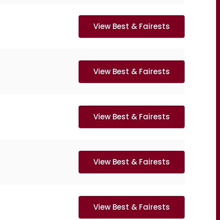
View Best & Fairests
View Best & Fairests
View Best & Fairests
View Best & Fairests
View Best & Fairests