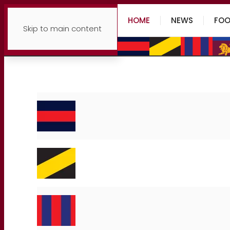
HOME
NEWS
FOO
Skip to main content