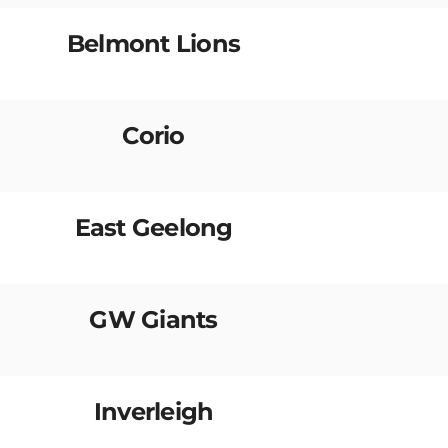
Belmont Lions
Corio
East Geelong
GW Giants
Inverleigh