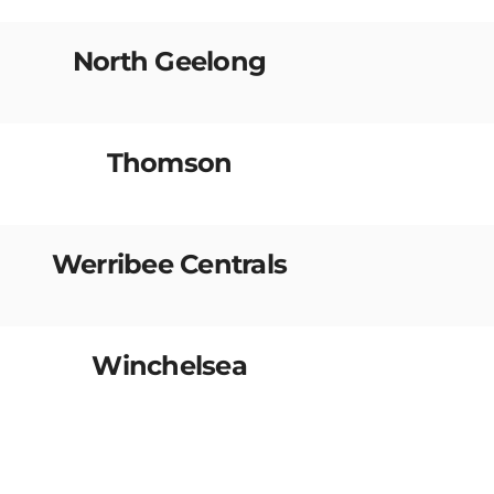
North Geelong
Thomson
Werribee Centrals
Winchelsea