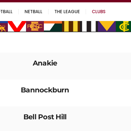
TBALL
NETBALL
THE LEAGUE
CLUBS
Anakie
Bannockburn
Bell Post Hill