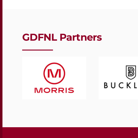
GDFNL Partners