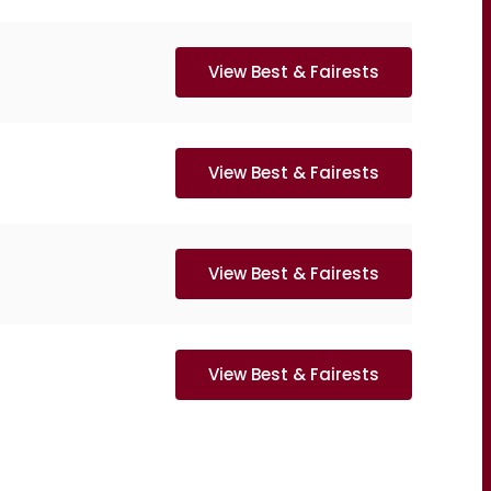
View Best & Fairests
View Best & Fairests
View Best & Fairests
View Best & Fairests