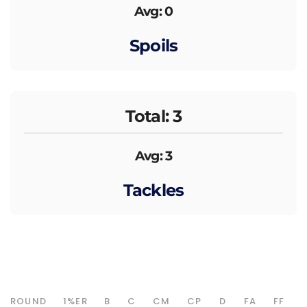
Avg: 0
Spoils
Total: 3
Avg: 3
Tackles
ROUND
1%ER
B
C
CM
CP
D
FA
FF