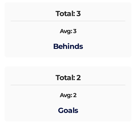
Total: 3
Avg: 3
Behinds
Total: 2
Avg: 2
Goals