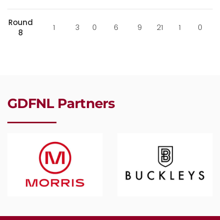
Round
1
3
0
6
9
21
1
0
8
GDFNL Partners