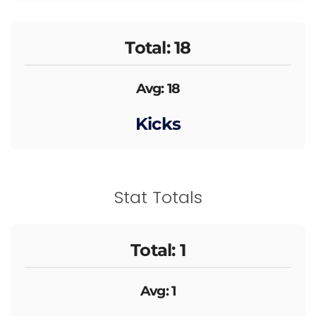
Total: 18
Avg: 18
Kicks
Stat Totals
Total: 1
Avg: 1