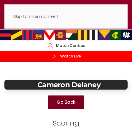
Skip to main content
Match Centres
Watch Live
Cameron Delaney
Go Back
Scoring