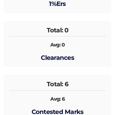
1%ers
Total: 0
Avg: 0
Clearances
Total: 6
Avg: 6
Contested Marks