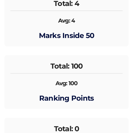
Total: 4
Avg: 4
Marks Inside 50
Total: 100
Avg: 100
Ranking Points
Total: 0