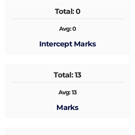
Total: 0
Avg: 0
Intercept Marks
Total: 13
Avg: 13
Marks