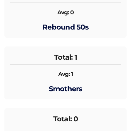
Avg: 0
Rebound 50s
Total: 1
Avg: 1
Smothers
Total: 0