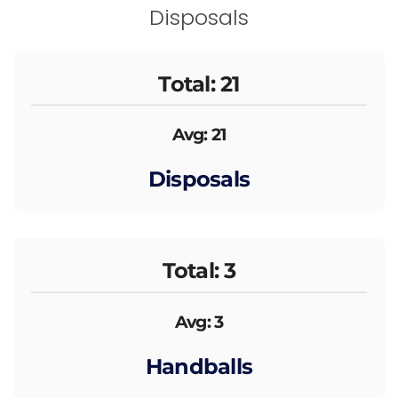
Disposals
Total: 21
Avg: 21
Disposals
Total: 3
Avg: 3
Handballs