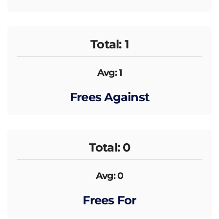
Total: 1
Avg: 1
Frees Against
Total: 0
Avg: 0
Frees For