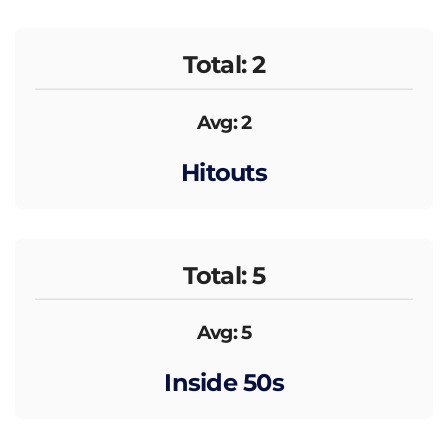
Total: 2
Avg: 2
Hitouts
Total: 5
Avg: 5
Inside 50s