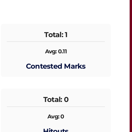
Total: 1
Avg: 0.11
Contested Marks
Total: 0
Avg: 0
Hitouts