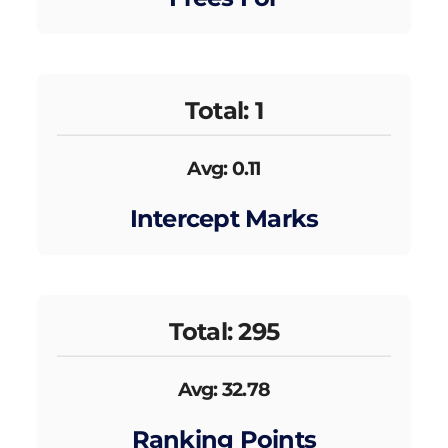
Total: 1
Avg: 0.11
Intercept Marks
Total: 295
Avg: 32.78
Ranking Points