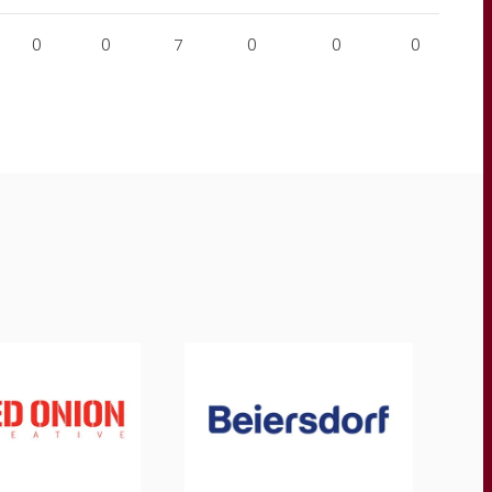
0
0
7
0
0
0