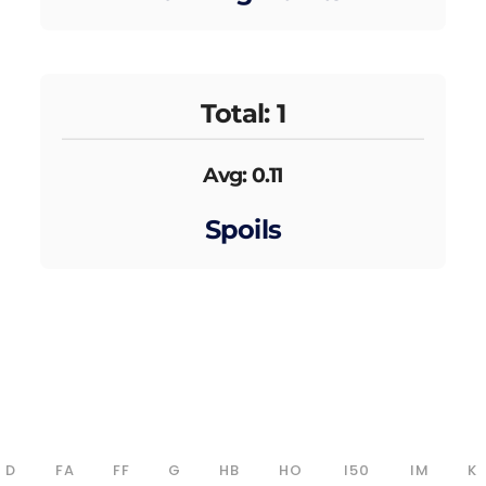
Total: 1
Avg: 0.11
Spoils
D
FA
FF
G
HB
HO
I50
IM
K