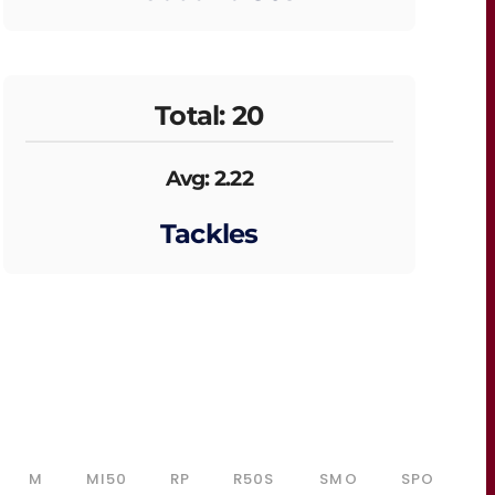
Total: 20
Avg: 2.22
Tackles
M
MI50
RP
R50S
SMO
SPO