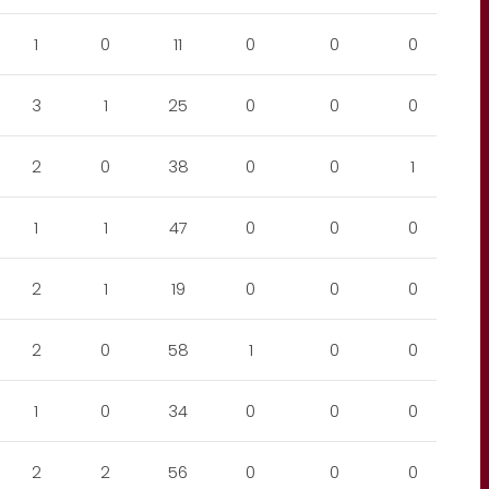
1
0
11
0
0
0
3
1
25
0
0
0
2
0
38
0
0
1
1
1
47
0
0
0
2
1
19
0
0
0
2
0
58
1
0
0
1
0
34
0
0
0
2
2
56
0
0
0