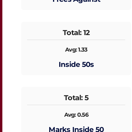
Total: 12
Avg: 1.33
Inside 50s
Total: 5
Avg: 0.56
Marks Inside 50