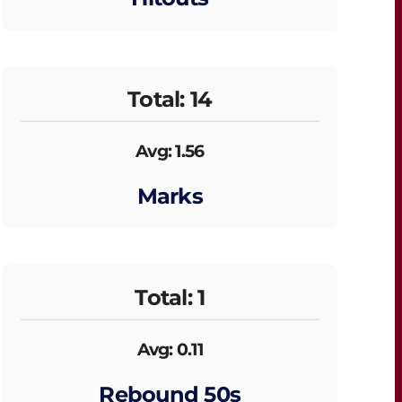
Total: 14
Avg: 1.56
Marks
Total: 1
Avg: 0.11
Rebound 50s