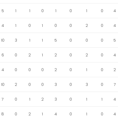
5
1
1
0
1
0
1
0
4
4
1
0
1
0
0
2
0
4
10
3
1
1
5
0
0
0
5
6
0
2
1
2
0
2
0
4
4
0
0
0
2
0
1
0
2
10
2
0
0
3
0
3
0
7
7
0
1
2
3
0
1
1
4
8
0
2
1
4
0
1
0
4