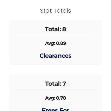
Stat Totals
Total: 8
Avg: 0.89
Clearances
Total: 7
Avg: 0.78
Frees For