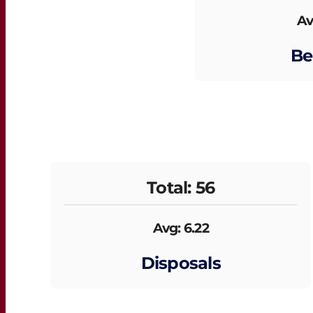
Av
Be
Total: 56
Avg: 6.22
Disposals