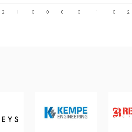
2
1
0
0
0
0
1
0
2