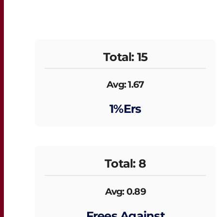
Total: 15
Avg: 1.67
1%ers
Total: 8
Avg: 0.89
Frees Against