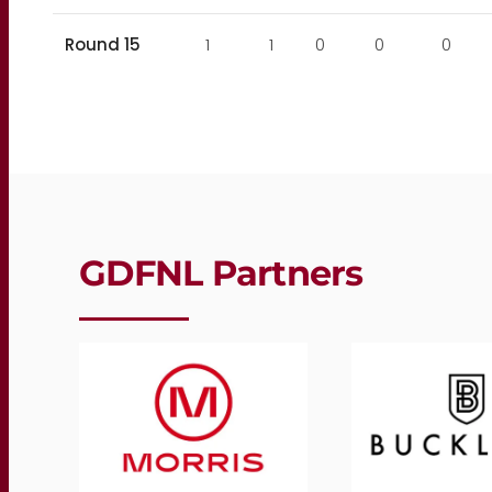
Round 15
1
1
0
0
0
GDFNL Partners