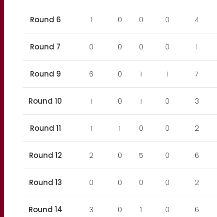
Round 6
1
0
0
0
4
Round 7
0
0
0
0
1
Round 9
6
0
1
1
7
Round 10
1
0
1
0
3
Round 11
1
1
0
0
2
Round 12
2
0
5
0
6
Round 13
0
0
0
0
2
Round 14
3
0
1
0
6