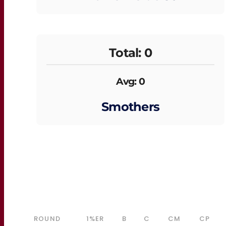
Total: 0
Avg: 0
Smothers
ROUND
1%ER
B
C
CM
CP