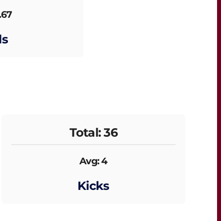
.67
ls
Total: 36
Avg: 4
Kicks