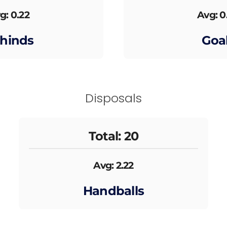
g: 0.22
Avg: 0
hinds
Goa
Disposals
Total: 20
Avg: 2.22
Handballs