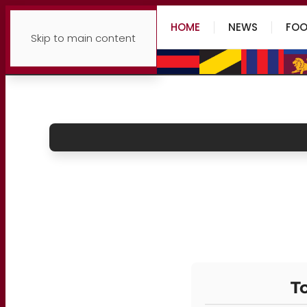
HOME
NEWS
FOO
Skip to main content
To