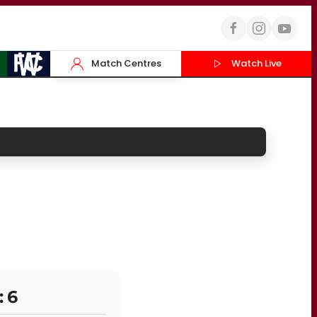
Match Centres
Watch Live
: 6