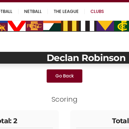
TBALL
NETBALL
THE LEAGUE
CLUBS
Declan Robinson
Go Back
Scoring
tal: 2
Total