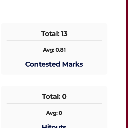
Total: 13
Avg: 0.81
Contested Marks
Total: 0
Avg: 0
Hitouts