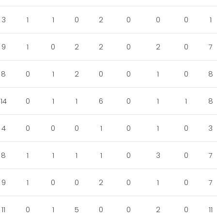
3
1
1
0
2
0
0
0
1
9
1
0
2
2
0
2
0
7
8
0
1
2
0
0
1
0
8
14
0
1
1
6
0
1
1
8
4
0
0
0
1
0
1
0
3
8
1
1
1
1
0
3
0
7
9
1
0
0
2
0
1
0
7
11
0
1
5
0
0
2
0
11