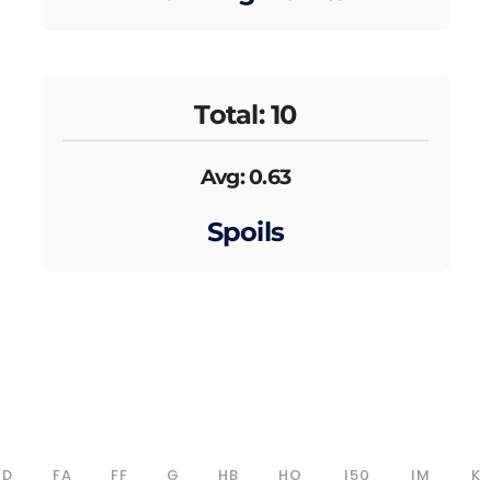
Total: 10
Avg: 0.63
Spoils
D
FA
FF
G
HB
HO
I50
IM
K