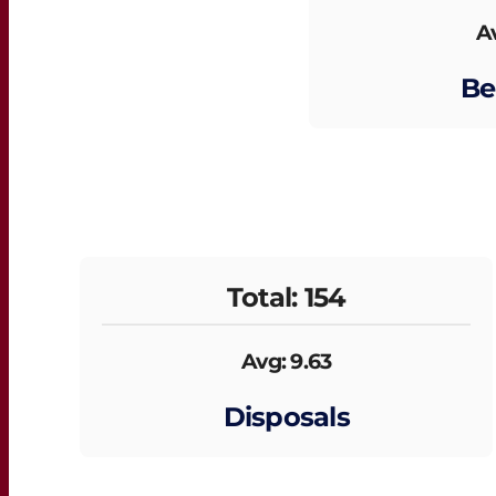
Av
Be
Total: 154
Avg: 9.63
Disposals