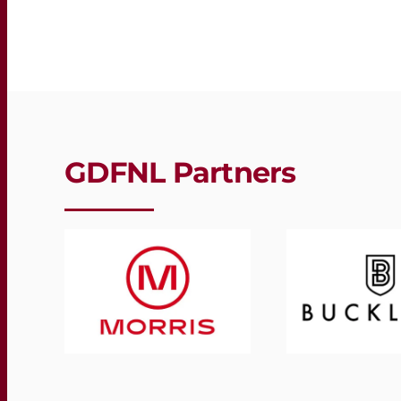
GDFNL Partners