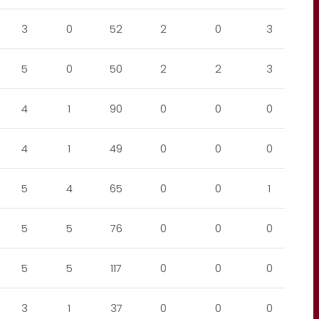
3
0
52
2
0
3
5
0
50
2
2
3
4
1
90
0
0
0
4
1
49
0
0
0
5
4
65
0
0
1
5
5
76
0
0
0
5
5
117
0
0
0
3
1
37
0
0
0