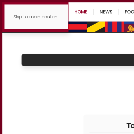
HOME
NEWS
FOO
Skip to main content
To