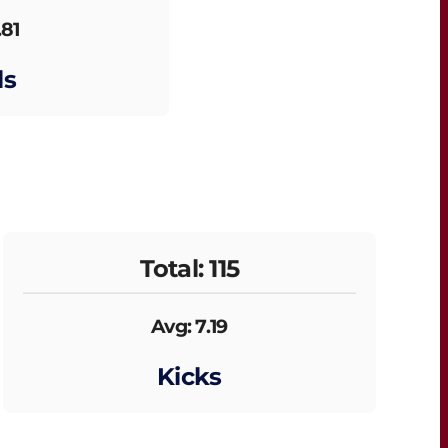
.81
ls
Total: 115
Avg: 7.19
Kicks