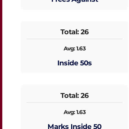
Total: 26
Avg: 1.63
Inside 50s
Total: 26
Avg: 1.63
Marks Inside 50