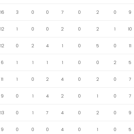
16
3
0
0
7
0
2
0
9
12
1
0
0
2
0
2
1
10
12
0
2
4
1
0
5
0
11
6
1
1
1
1
0
0
2
5
11
1
0
2
4
0
2
0
7
9
0
1
4
2
0
1
0
7
13
0
1
7
4
0
2
0
9
9
0
0
0
4
0
1
0
5