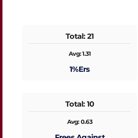
Total: 21
Avg: 1.31
1%ers
Total: 10
Avg: 0.63
Frees Against