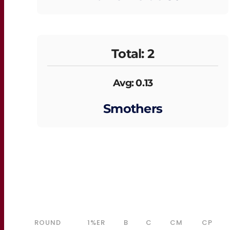
Total: 2
Avg: 0.13
Smothers
ROUND
1%ER
B
C
CM
CP