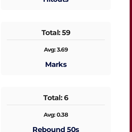
Total: 59
Avg: 3.69
Marks
Total: 6
Avg: 0.38
Rebound 50s