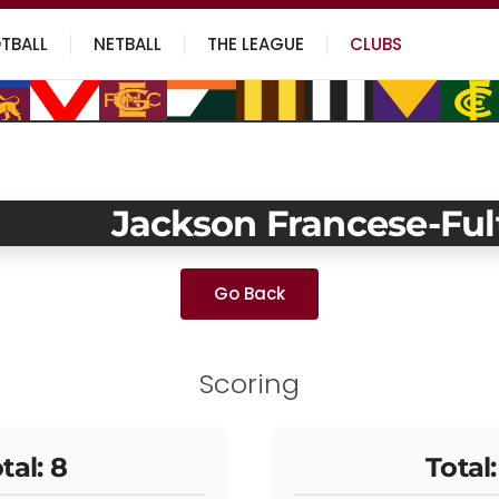
TBALL
NETBALL
THE LEAGUE
CLUBS
Jackson Francese-Ful
Go Back
Scoring
tal: 8
Total: