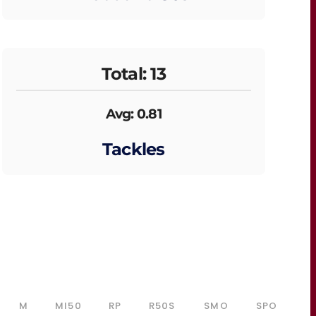
Total: 13
Avg: 0.81
Tackles
M
MI50
RP
R50S
SMO
SPO