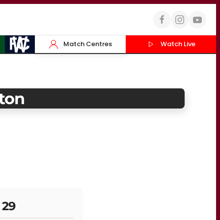
Match Centres
Watch Live
ton
 29