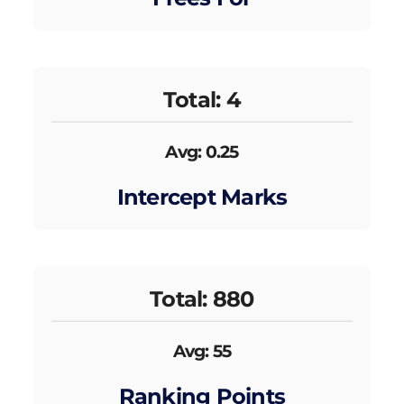
Total: 4
Avg: 0.25
Intercept Marks
Total: 880
Avg: 55
Ranking Points