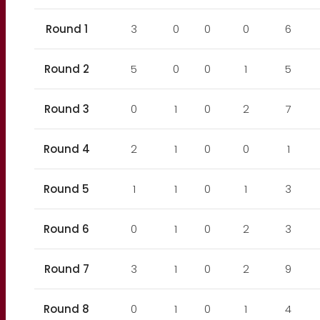
Round 1
3
0
0
0
6
Round 2
5
0
0
1
5
Round 3
0
1
0
2
7
Round 4
2
1
0
0
1
Round 5
1
1
0
1
3
Round 6
0
1
0
2
3
Round 7
3
1
0
2
9
Round 8
0
1
0
1
4