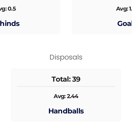
g: 0.5
Avg: 1
hinds
Goa
Disposals
Total: 39
Avg: 2.44
Handballs