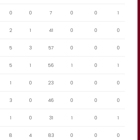
0
0
7
0
0
1
2
1
41
0
0
0
5
3
57
0
0
0
5
1
56
1
0
1
1
0
23
0
0
0
3
0
46
0
0
0
1
0
31
1
0
1
8
4
83
0
0
0