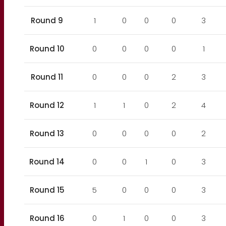
Round 9
1
0
0
0
3
Round 10
0
0
0
0
1
Round 11
0
0
0
2
3
Round 12
1
1
0
2
4
Round 13
0
0
0
0
2
Round 14
0
0
1
0
3
Round 15
5
0
0
0
3
Round 16
0
1
0
0
3