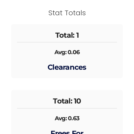
Stat Totals
Total: 1
Avg: 0.06
Clearances
Total: 10
Avg: 0.63
Frees For