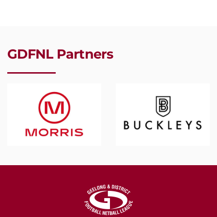
GDFNL Partners