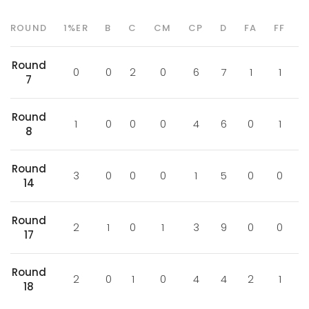
ROUND
1%ER
B
C
CM
CP
D
FA
FF
Round
0
0
2
0
6
7
1
1
7
Round
1
0
0
0
4
6
0
1
8
Round
3
0
0
0
1
5
0
0
14
Round
2
1
0
1
3
9
0
0
17
Round
2
0
1
0
4
4
2
1
18