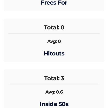
Frees For
Total: 0
Avg: 0
Hitouts
Total: 3
Avg: 0.6
Inside 50s