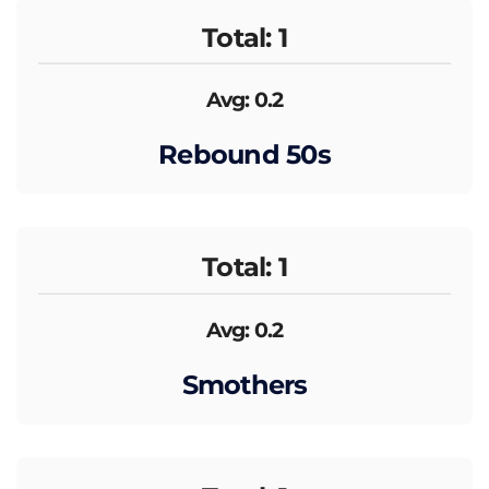
Total: 1
Avg: 0.2
Rebound 50s
Total: 1
Avg: 0.2
Smothers