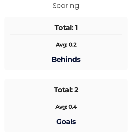
Scoring
Total: 1
Avg: 0.2
Behinds
Total: 2
Avg: 0.4
Goals