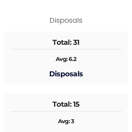
Disposals
Total: 31
Avg: 6.2
Disposals
Total: 15
Avg: 3