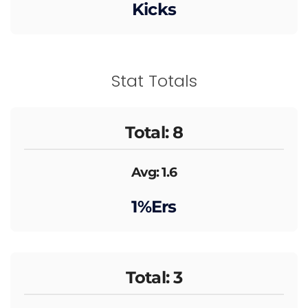
Kicks
Stat Totals
Total: 8
Avg: 1.6
1%ers
Total: 3