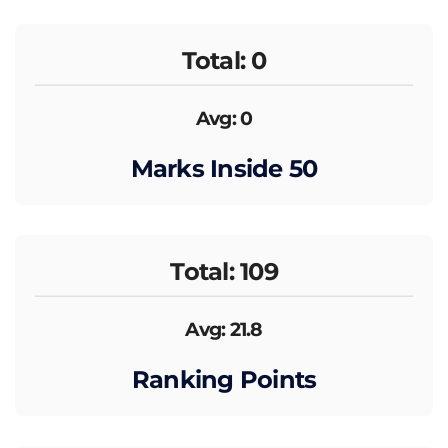
Total: 0
Avg: 0
Marks Inside 50
Total: 109
Avg: 21.8
Ranking Points