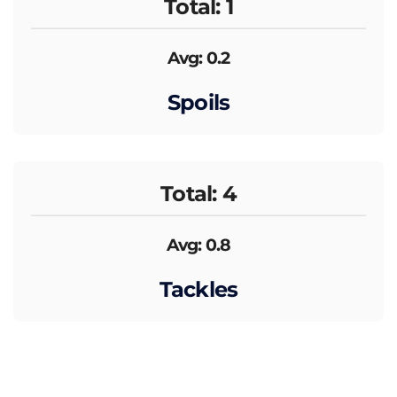
Total: 1
Avg: 0.2
Spoils
Total: 4
Avg: 0.8
Tackles