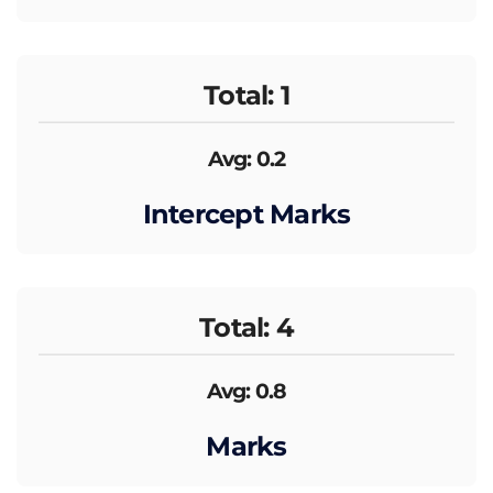
Total: 1
Avg: 0.2
Intercept Marks
Total: 4
Avg: 0.8
Marks