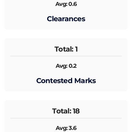
Avg: 0.6
Clearances
Total: 1
Avg: 0.2
Contested Marks
Total: 18
Avg: 3.6