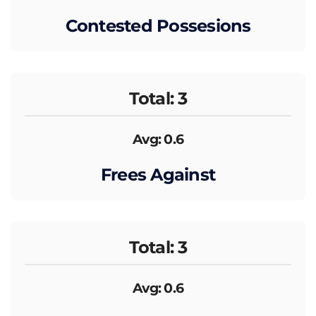
Contested Possesions
Total: 3
Avg: 0.6
Frees Against
Total: 3
Avg: 0.6