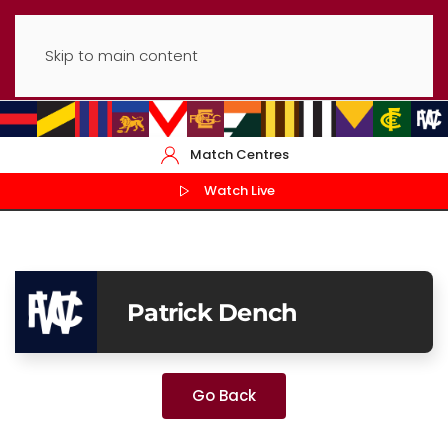
Skip to main content
Match Centres
Watch Live
Patrick Dench
Go Back