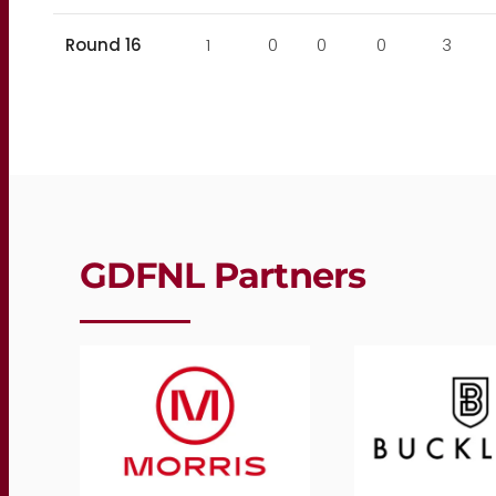
Round 16
1
0
0
0
3
GDFNL Partners