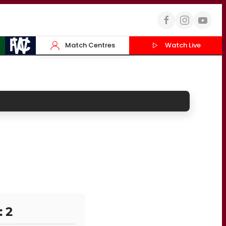
Match Centres
Watch Live
: 2