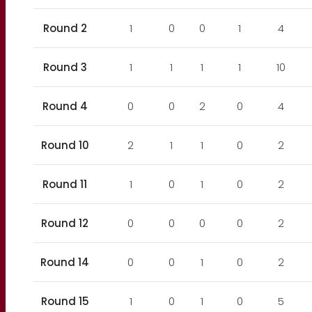
Round 2
1
0
0
1
4
Round 3
1
1
1
1
10
Round 4
0
0
2
0
4
Round 10
2
1
1
0
2
Round 11
1
0
1
0
2
Round 12
0
0
0
0
2
Round 14
0
0
1
0
2
Round 15
1
0
1
0
5