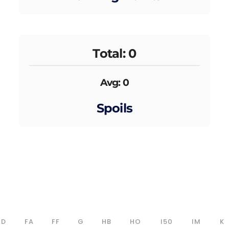
Total: 0
Avg: 0
Spoils
D
FA
FF
G
HB
HO
I50
IM
K