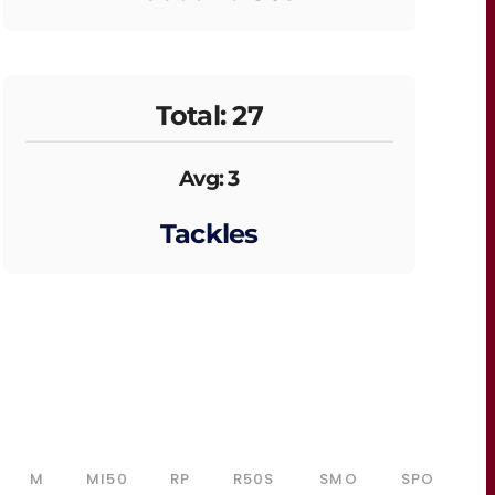
Total: 27
Avg: 3
Tackles
M
MI50
RP
R50S
SMO
SPO