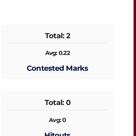
Total: 2
Avg: 0.22
Contested Marks
Total: 0
Avg: 0
Hitouts