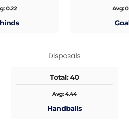
g: 0.22
Avg: 0
hinds
Goa
Disposals
Total: 40
Avg: 4.44
Handballs