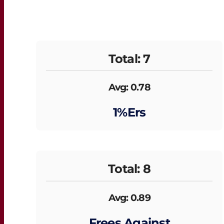
Total: 7
Avg: 0.78
1%ers
Total: 8
Avg: 0.89
Frees Against