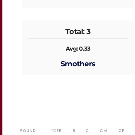
Total: 3
Avg: 0.33
Smothers
ROUND
1%ER
B
C
CM
CP