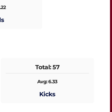
.22
ls
Total: 57
Avg: 6.33
Kicks