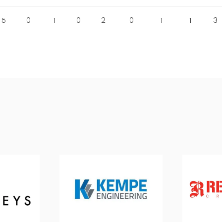
5
0
1
0
2
0
1
1
3