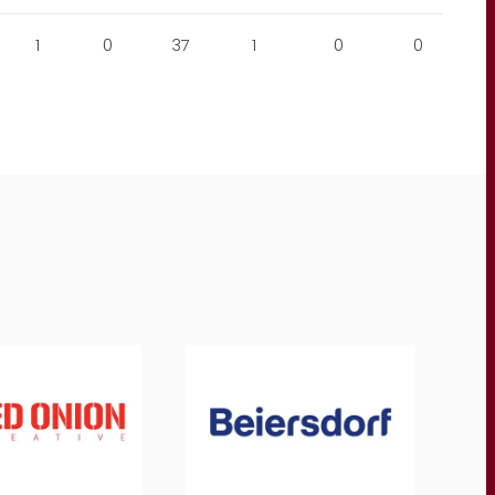
1
0
37
1
0
0