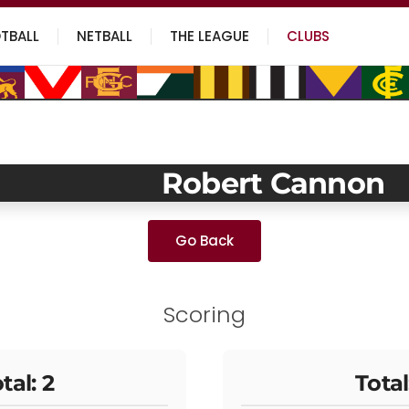
TBALL
NETBALL
THE LEAGUE
CLUBS
Robert Cannon
Go Back
Scoring
tal: 2
Total