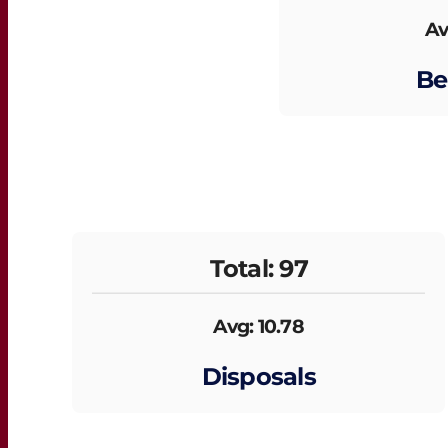
Av
Be
Total: 97
Avg: 10.78
Disposals