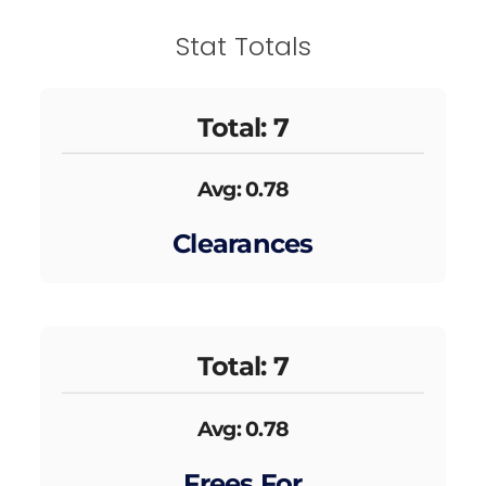
Stat Totals
Total: 7
Avg: 0.78
Clearances
Total: 7
Avg: 0.78
Frees For