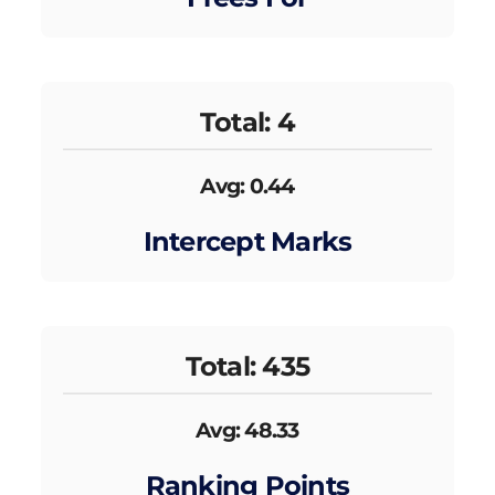
Total: 4
Avg: 0.44
Intercept Marks
Total: 435
Avg: 48.33
Ranking Points