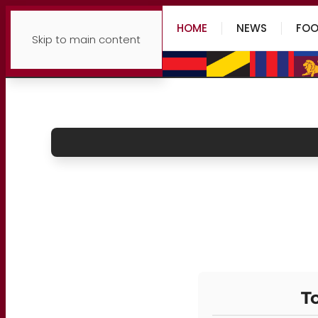
HOME
NEWS
FOO
Skip to main content
To