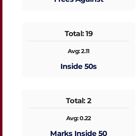
Total: 19
Avg: 2.11
Inside 50s
Total: 2
Avg: 0.22
Marks Inside 50