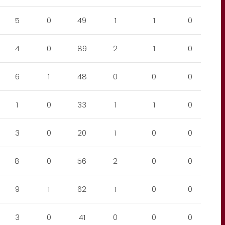
5
0
49
1
1
0
4
0
89
2
1
0
6
1
48
0
0
0
1
0
33
1
1
0
3
0
20
1
0
0
8
0
56
2
0
0
9
1
62
1
0
0
3
0
41
0
0
0