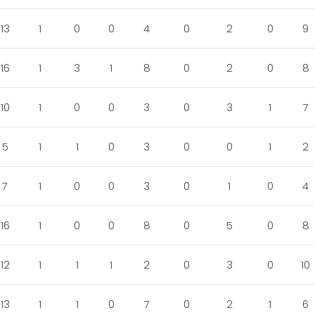
13
1
0
0
4
0
2
0
9
16
1
3
1
8
0
2
0
8
10
1
0
0
3
0
3
1
7
5
1
1
0
3
0
0
1
2
7
1
0
0
3
0
1
0
4
16
1
0
0
8
0
5
0
8
12
1
1
1
2
0
3
0
10
13
1
1
0
7
0
2
1
6