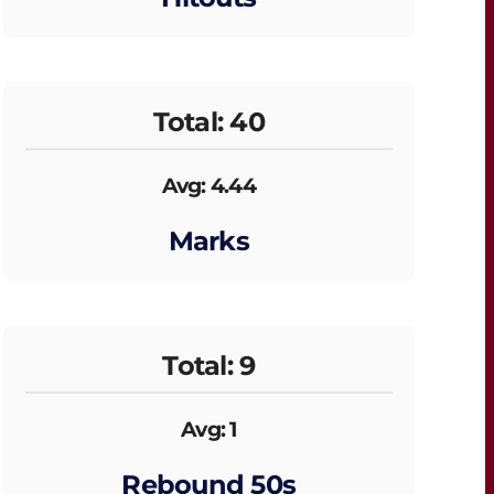
Total: 40
Avg: 4.44
Marks
Total: 9
Avg: 1
Rebound 50s