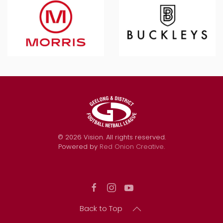
©
2026
Vision. All rights reserved.
Powered by
Red Onion Creative
.
Back to Top