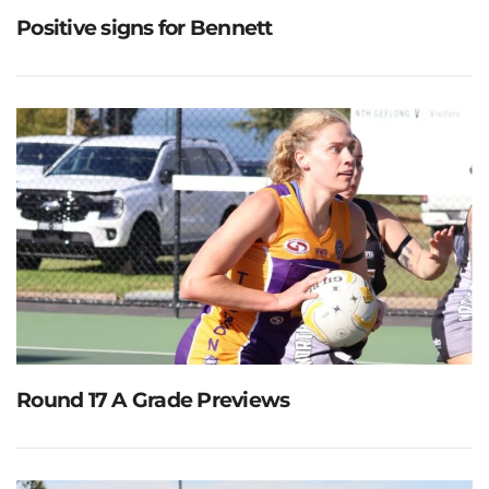
Positive signs for Bennett
Round 17 A Grade Previews