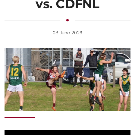
vs. CDFNL
08 June 2026