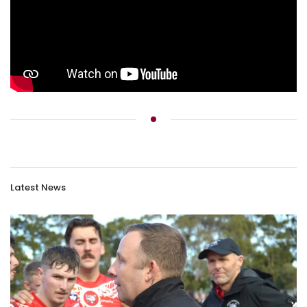
Latest News