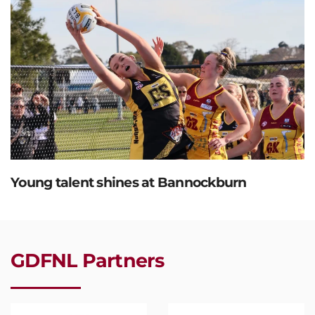
Young talent shines at Bannockburn
GDFNL Partners