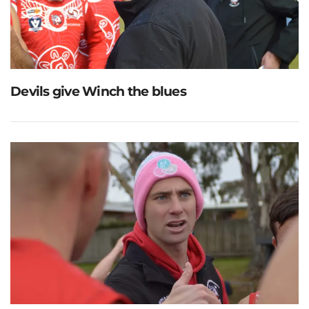
Devils give Winch the blues