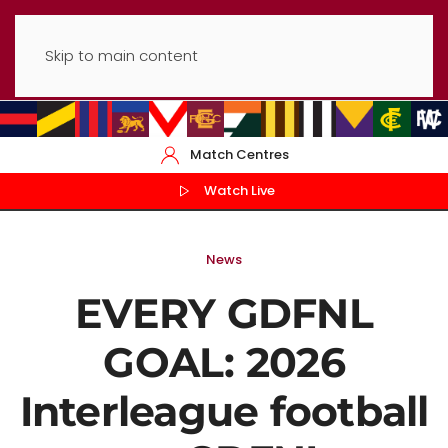
Skip to main content
Match Centres
Watch Live
News
EVERY GDFNL
GOAL: 2026
Interleague football