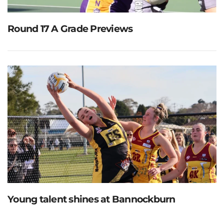
Round 17 A Grade Previews
Young talent shines at Bannockburn