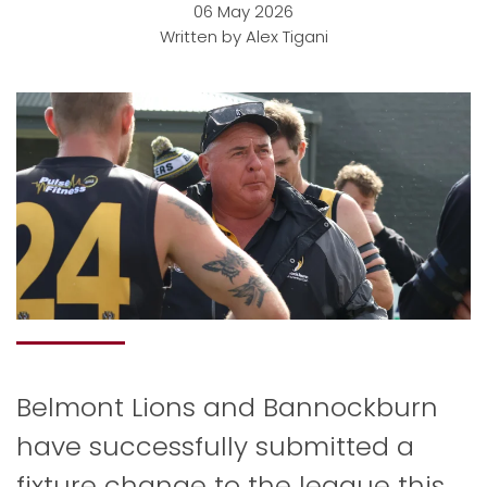
06 May 2026
Written by Alex Tigani
Belmont Lions and Bannockburn
have successfully submitted a
fixture change to the league this