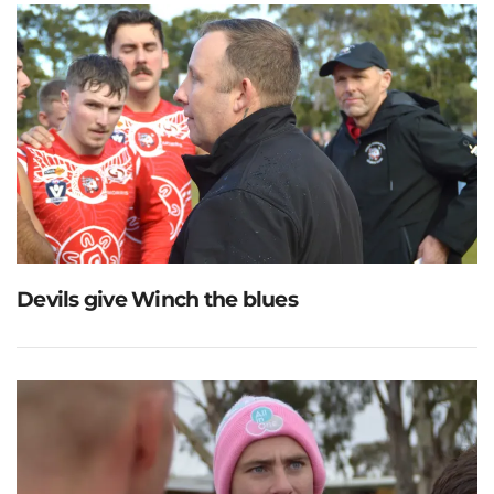
Devils give Winch the blues