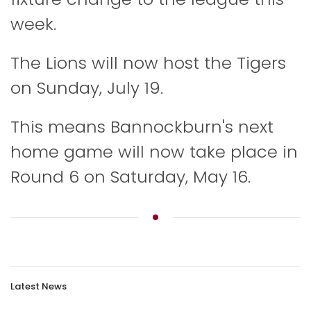
week.
The Lions will now host the Tigers
on Sunday, July 19.
This means Bannockburn's next
home game will now take place in
Round 6 on Saturday, May 16.
Latest News