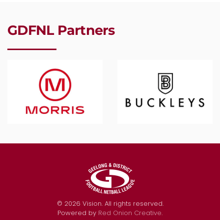
GDFNL Partners
©
2026
Vision. All rights reserved.
Powered by
Red Onion Creative
.