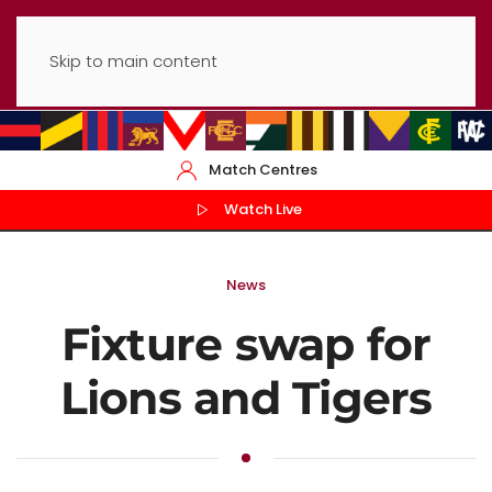
Skip to main content
Match Centres
Watch Live
News
Fixture swap for
Lions and Tigers