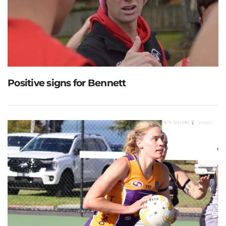
Positive signs for Bennett