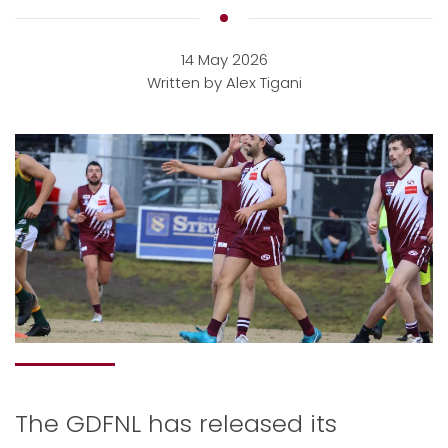
14 May 2026
Written by Alex Tigani
The GDFNL has released its