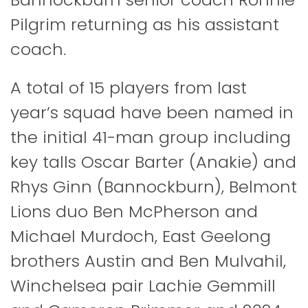
Pilgrim returning as his assistant
coach.
A total of 15 players from last
year’s squad have been named in
the initial 41-man group including
key talls Oscar Barter (Anakie) and
Rhys Ginn (Bannockburn), Belmont
Lions duo Ben McPherson and
Michael Murdoch, East Geelong
brothers Austin and Ben Mulvahil,
Winchelsea pair Lachie Gemmill