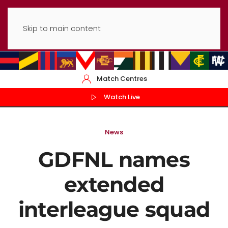
Skip to main content
Match Centres
Watch Live
News
GDFNL names
extended
interleague squad