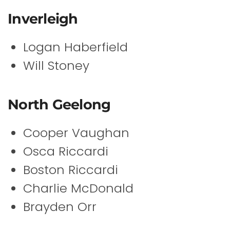
Inverleigh
Logan Haberfield
Will Stoney
North Geelong
Cooper Vaughan
Osca Riccardi
Boston Riccardi
Charlie McDonald
Brayden Orr