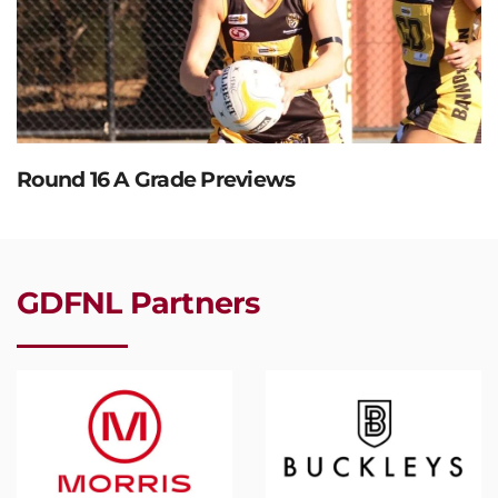
Round 16 A Grade Previews
GDFNL Partners