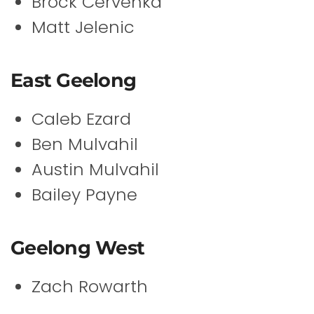
Brock Cervenka
Matt Jelenic
East Geelong
Caleb Ezard
Ben Mulvahil
Austin Mulvahil
Bailey Payne
Geelong West
Zach Rowarth