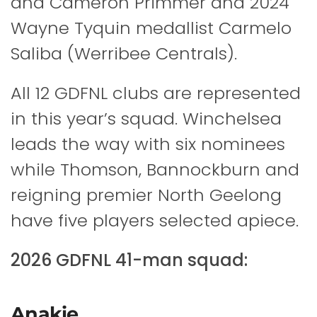
and Cameron Primmer and 2024
Wayne Tyquin medallist Carmelo
Saliba (Werribee Centrals).
All 12 GDFNL clubs are represented
in this year’s squad. Winchelsea
leads the way with six nominees
while Thomson, Bannockburn and
reigning premier North Geelong
have five players selected apiece.
2026 GDFNL 41-man squad:
Anakie