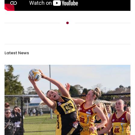
Latest News