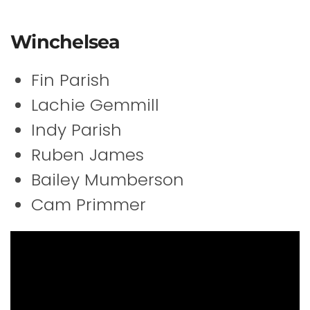
Winchelsea
Fin Parish
Lachie Gemmill
Indy Parish
Ruben James
Bailey Mumberson
Cam Primmer