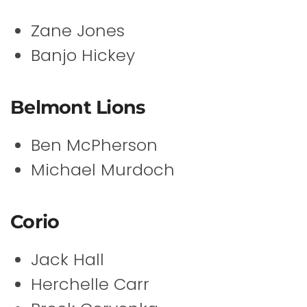
Zane Jones
Banjo Hickey
Belmont Lions
Ben McPherson
Michael Murdoch
Corio
Jack Hall
Herchelle Carr