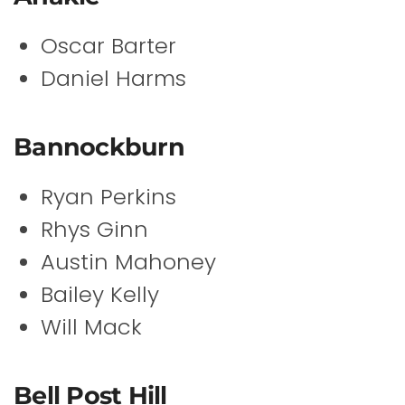
Oscar Barter
Daniel Harms
Bannockburn
Ryan Perkins
Rhys Ginn
Austin Mahoney
Bailey Kelly
Will Mack
Bell Post Hill