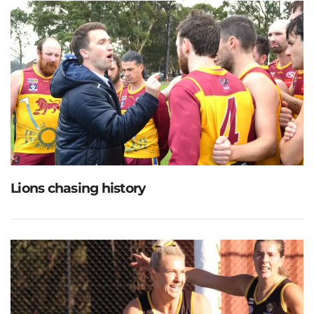
Lions chasing history