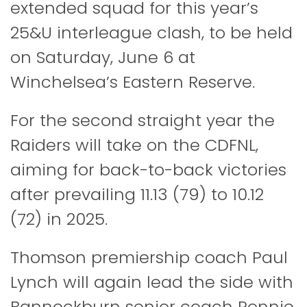
extended squad for this year’s
25&U interleague clash, to be held
on Saturday, June 6 at
Winchelsea’s Eastern Reserve.
For the second straight year the
Raiders will take on the CDFNL,
aiming for back-to-back victories
after prevailing 11.13 (79) to 10.12
(72) in 2025.
Thomson premiership coach Paul
Lynch will again lead the side with
Bannockburn senior coach Ronnie