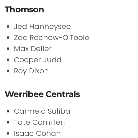
Thomson
Jed Hanneysee
Zac Rochow-O'Toole
Max Deller
Cooper Judd
Roy Dixon
Werribee Centrals
Carmelo Saliba
Tate Camilleri
Isaac Cohan