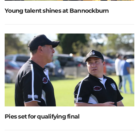
Young talent shines at Bannockburn
Pies set for qualifying final