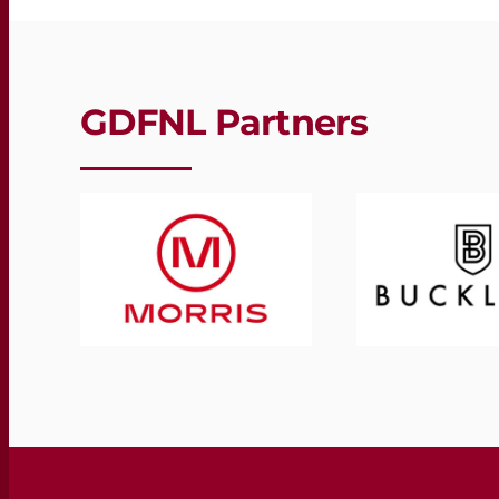
GDFNL Partners