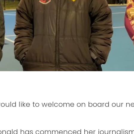
ould like to welcome on board our ne
nald has commenced her journalism 