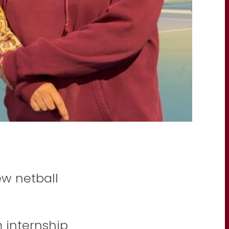
w netball
internship