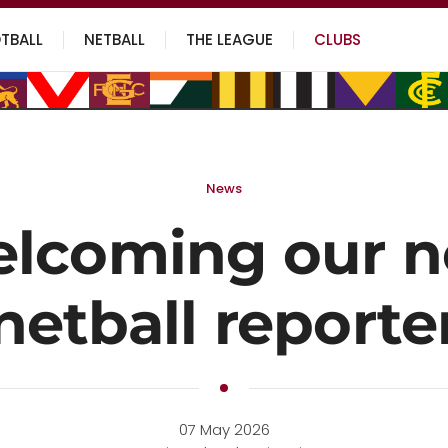
TBALL
NETBALL
THE LEAGUE
CLUBS
News
lcoming our 
netball reporte
07 May 2026