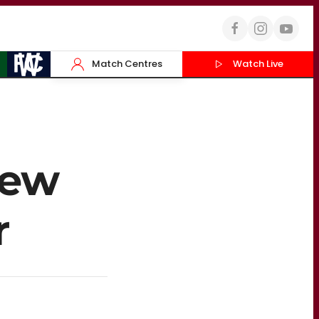
Match Centres
Watch Live
new
r