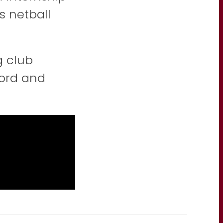
s netball
g club
ford and