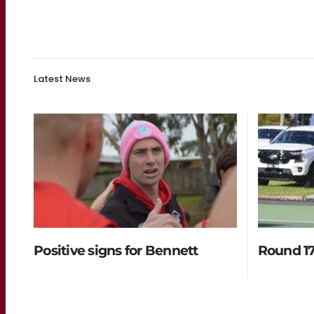
Latest News
Positive signs for Bennett
Round 17