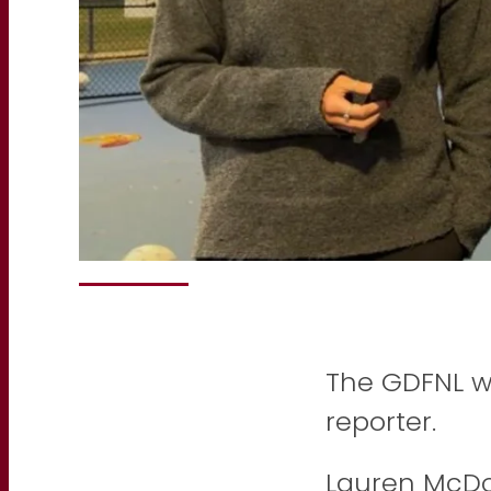
The GDFNL w
reporter.
Lauren McDo