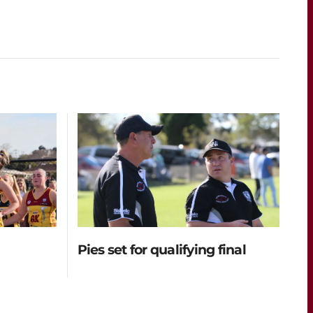
Pies set for qualifying final