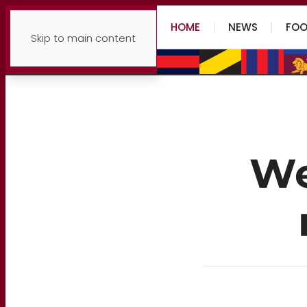
HOME
NEWS
FOO
Skip to main content
We