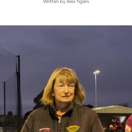
Written by Alex Tigani