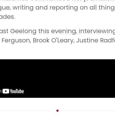
gue, writing and reporting on all thing
ades.
East Geelong this evening, interviewin
 Ferguson, Brook O'Leary, Justine Rad