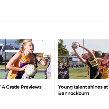
 A Grade Previews
Young talent shines at
Bannockburn