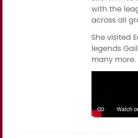
with the lea
across all gr
She visited 
legends Gail
many more.