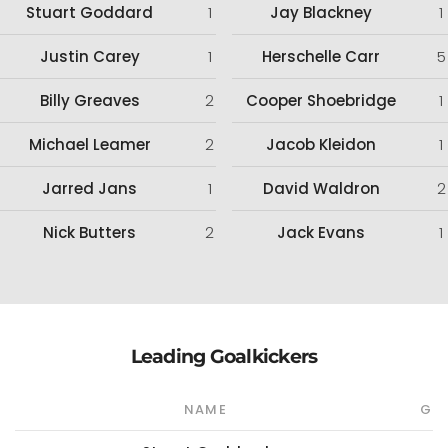
Stuart Goddard
1
Jay Blackney
1
Justin Carey
1
Herschelle Carr
5
Billy Greaves
2
Cooper Shoebridge
1
Michael Leamer
2
Jacob Kleidon
1
Jarred Jans
1
David Waldron
2
Nick Butters
2
Jack Evans
1
Leading Goalkickers
NAME
G