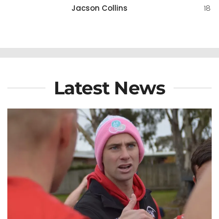
Jacson Collins
18
Latest News