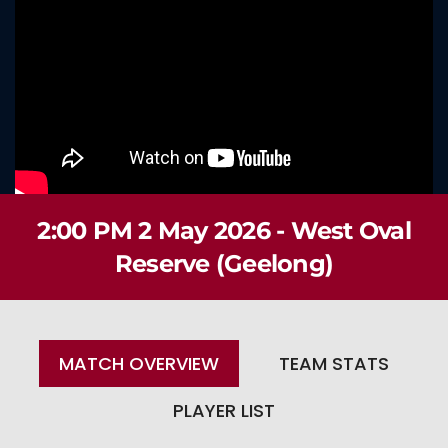
2:00 PM 2 May 2026 - West Oval
Reserve (Geelong)
MATCH OVERVIEW
TEAM STATS
PLAYER LIST