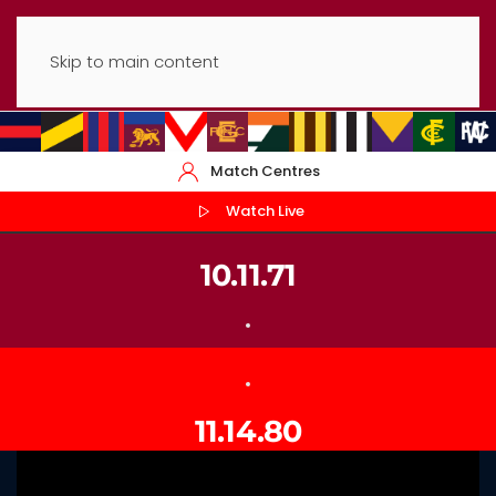
Skip to main content
Match Centres
Watch Live
10.11.71
11.14.80