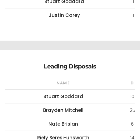
Stuart Goddard
1
Justin Carey
1
Leading Disposals
NAME
D
Stuart Goddard
10
Brayden Mitchell
25
Nate Brislan
6
Riely Seresi-unsworth
14