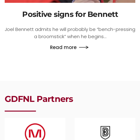
Positive signs for Bennett
Joel Bennett admits he will probably be “bench-pressing
a broomstick” when he begins…
Read more
GDFNL Partners