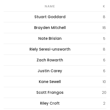
NAME
K
Stuart Goddard
8
Brayden Mitchell
18
Nate Brislan
5
Riely Seresi-unsworth
8
Zach Rowarth
6
Justin Carey
6
Kane Sewell
10
Scott Frangos
20
Riley Croft
2