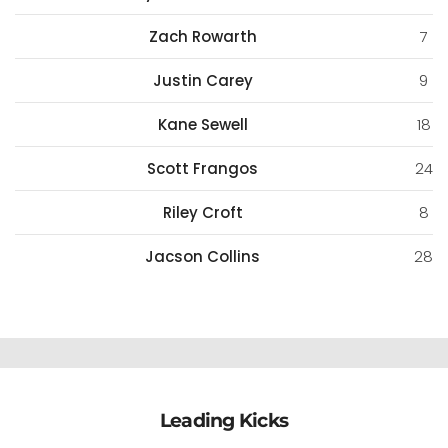
Zach Rowarth
7
Justin Carey
9
Kane Sewell
18
Scott Frangos
24
Riley Croft
8
Jacson Collins
28
Leading Kicks