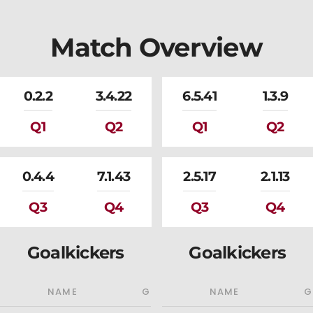
Match Overview
0.2.2
3.4.22
6.5.41
1.3.9
Q1
Q2
Q1
Q2
0.4.4
7.1.43
2.5.17
2.1.13
Q3
Q4
Q3
Q4
Goalkickers
Goalkickers
NAME
G
NAME
G