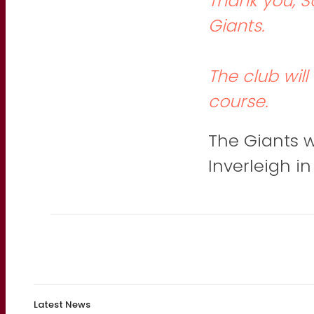
Thank you, Sc
Giants.
The club wil
course.
The Giants wi
Inverleigh i
Latest News