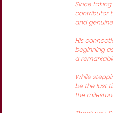
Since taking
contributor 
and genuine 
His connecti
beginning as
a remarkable
While steppi
be the last 
the milestone