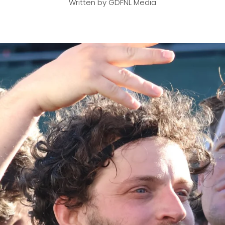
Written by GDFNL Media