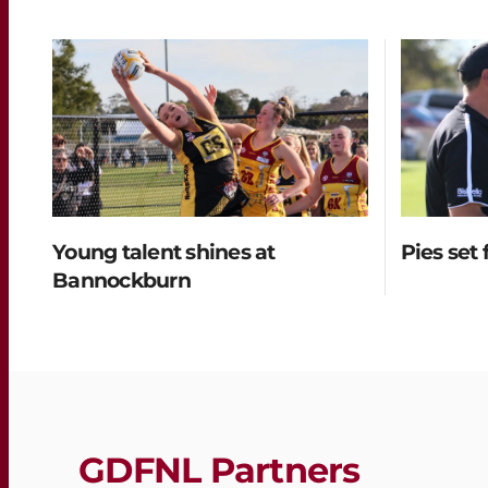
Young talent shines at
Pies set 
Bannockburn
GDFNL Partners