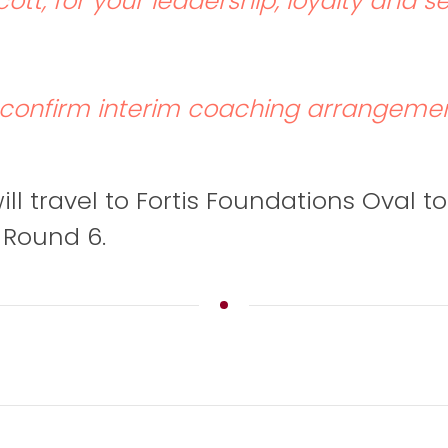
ott, for your leadership, loyalty and s
l confirm interim coaching arrangemen
ll travel to Fortis Foundations Oval to
n Round 6.