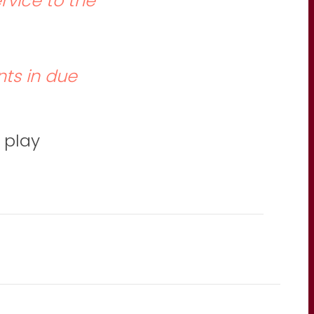
ervice to the
ts in due
 play