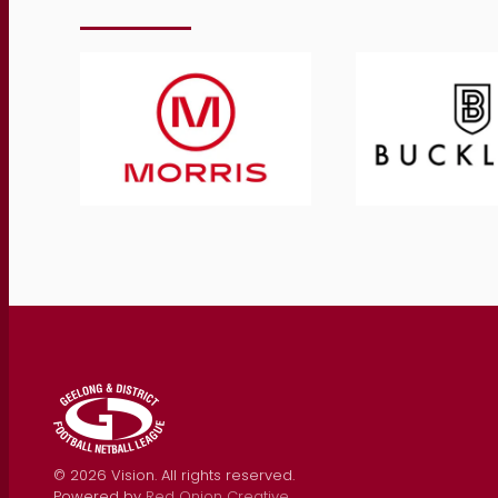
©
2026
Vision. All rights reserved.
Powered by
Red Onion Creative
.