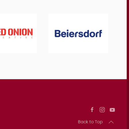
Back to Top