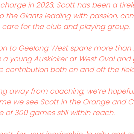
 charge in 2023, Scott has been a tirel
to the Giants leading with passion, 
care for the club and playing group.
on to Geelong West spans more than 
 a young Auskicker at West Oval and 
 contribution both on and off the field
ng away from coaching, we’re hopeful 
time we see Scott in the Orange and C
 of 300 games still within reach.