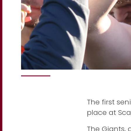
The first se
place at Sca
The Giants, 