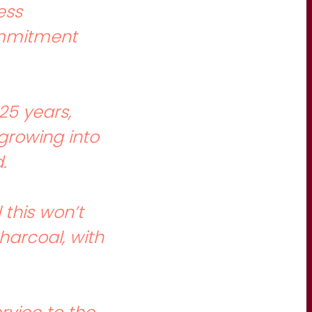
ess
commitment
25 years,
growing into
.
this won’t
harcoal, with