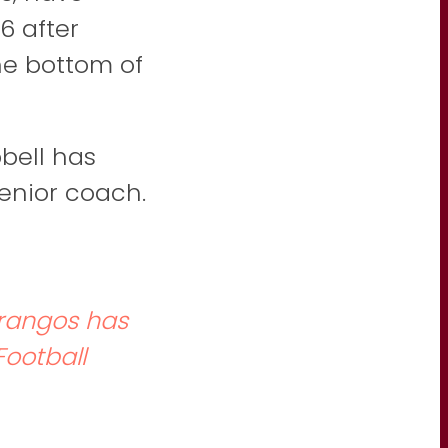
6 after
the bottom of
bell has
senior coach.
Frangos has
ootball