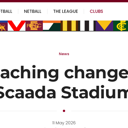
TBALL
NETBALL
THE LEAGUE
CLUBS
News
aching change
Scaada Stadiu
11 May 2026