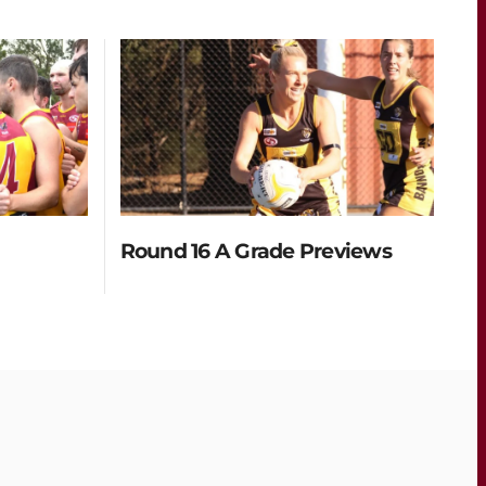
Round 16 A Grade Previews