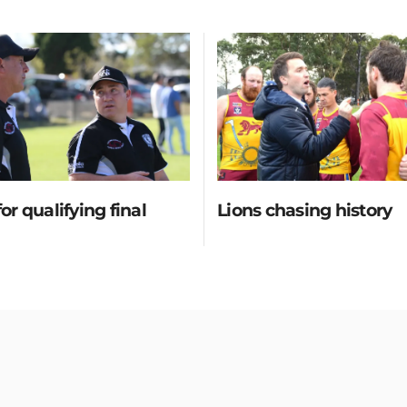
for qualifying final
Lions chasing history