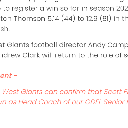
to register a win so far in season 202
tch Thomson 5.14 (44) to 12.9 (81) in 
sh.
t Giants football director Andy Camp
drew Clark will return to the role of 
ent -
West Giants can confirm that Scott 
n as Head Coach of our GDFL Senior F