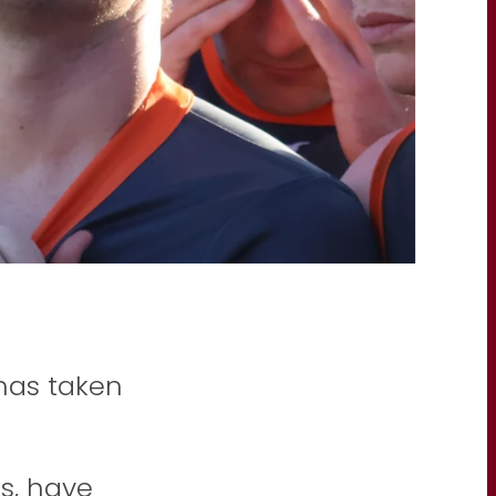
has taken
s, have