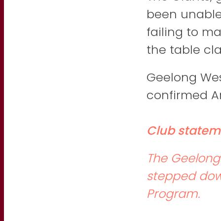
been unable 
failing to ma
the table cla
Geelong Wes
confirmed An
Club statem
The Geelong 
stepped dow
Program.