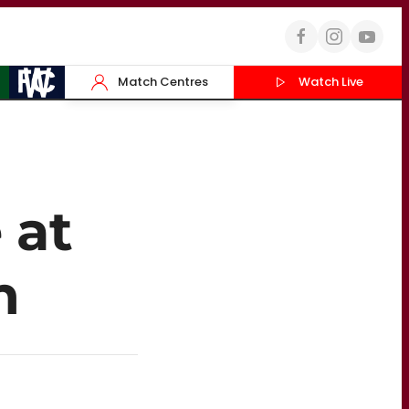
Match Centres
Watch Live
 at
m