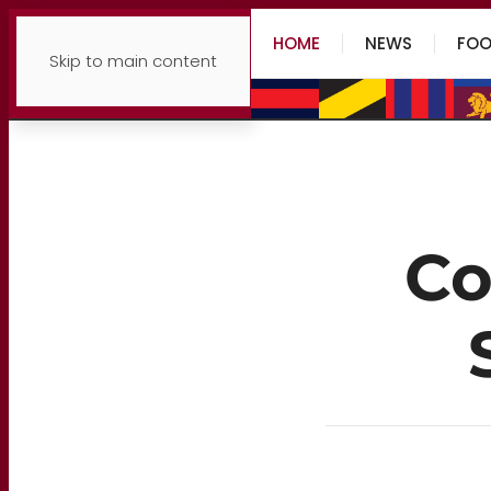
HOME
NEWS
FOO
Skip to main content
Co