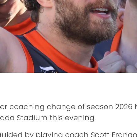
nior coaching change of season 2026 
ada Stadium this evening.
guided by playing coach Scott Frango