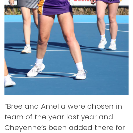
“Bree and Amelia were chosen in
team of the year last year and
Cheyenne’s been added there for