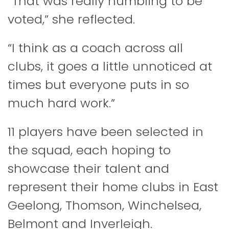
“That was really humbling to be
voted,” she reflected.
“I think as a coach across all
clubs, it goes a little unnoticed at
times but everyone puts in so
much hard work.”
11 players have been selected in
the squad, each hoping to
showcase their talent and
represent their home clubs in East
Geelong, Thomson, Winchelsea,
Belmont and Inverleigh.