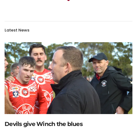
Latest News
Devils give Winch the blues