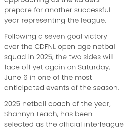
prepare for another successful
year representing the league.
Following a seven goal victory
over the CDFNL open age netball
squad in 2025, the two sides will
face off yet again on Saturday,
June 6 in one of the most
anticipated events of the season.
2025 netball coach of the year,
Shannyn Leach, has been
selected as the official interleague