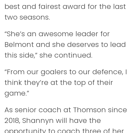
best and fairest award for the last
two seasons.
“She’s an awesome leader for
Belmont and she deserves to lead
this side,” she continued.
“From our goalers to our defence, I
think they’re at the top of their
game.”
As senior coach at Thomson since
2018, Shannyn will have the
opportunity to coach three of her