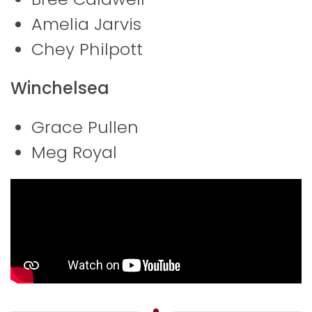
Amelia Jarvis
Chey Philpott
Winchelsea
Grace Pullen
Meg Royal