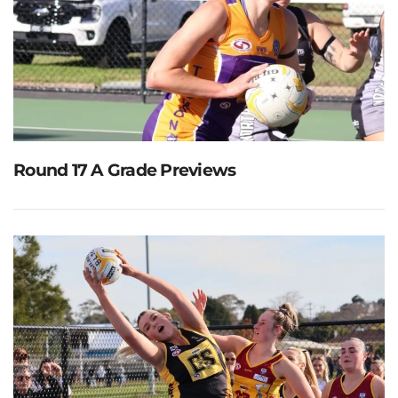
Round 17 A Grade Previews