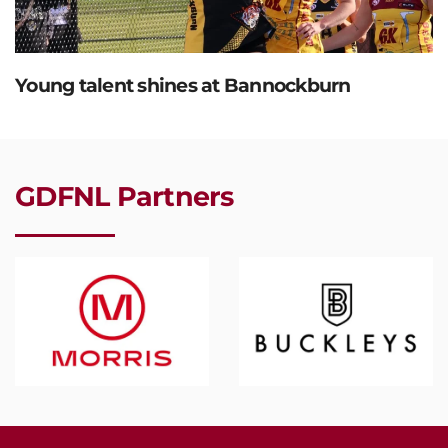
Young talent shines at Bannockburn
GDFNL Partners