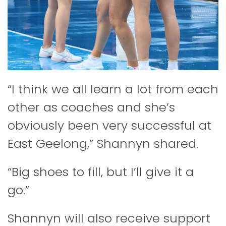
“I think we all learn a lot from each
other as coaches and she’s
obviously been very successful at
East Geelong,” Shannyn shared.
“Big shoes to fill, but I’ll give it a
go.”
Shannyn will also receive support