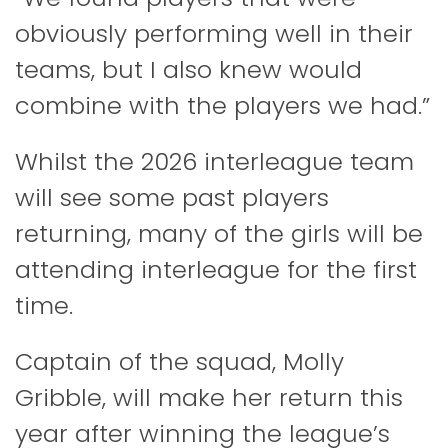
obviously performing well in their
teams, but I also knew would
combine with the players we had.”
Whilst the 2026 interleague team
will see some past players
returning, many of the girls will be
attending interleague for the first
time.
Captain of the squad, Molly
Gribble, will make her return this
year after winning the league’s