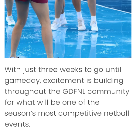
With just three weeks to go until
gameday, excitement is building
throughout the GDFNL community
for what will be one of the
season’s most competitive netball
events.