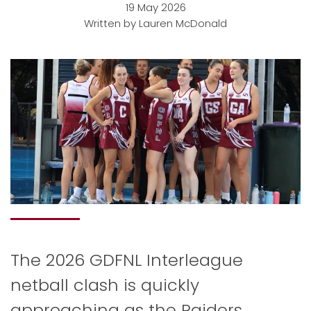
19 May 2026
Written by Lauren McDonald
The 2026 GDFNL Interleague
netball clash is quickly
approaching as the Raiders