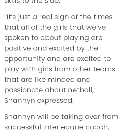
skills to the side.
“It’s just a real sign of the times
that all of the girls that we’ve
spoken to about playing are
positive and excited by the
opportunity and are excited to
play with girls from other teams
that are like minded and
passionate about netball,”
Shannyn expressed.
Shannyn will be taking over from
successful Interleague coach,