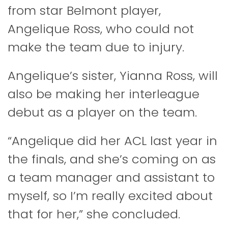
from star Belmont player,
Angelique Ross, who could not
make the team due to injury.
Angelique’s sister, Yianna Ross, will
also be making her interleague
debut as a player on the team.
“Angelique did her ACL last year in
the finals, and she’s coming on as
a team manager and assistant to
myself, so I’m really excited about
that for her,” she concluded.