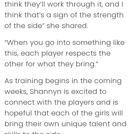
think they’ll work through it, and I
think that’s a sign of the strength
of the side” she shared.
“When you go into something like
this, each player respects the
other for what they bring.”
As training begins in the coming
weeks, Shannyn is excited to
connect with the players and is
hopeful that each of the girls will
bring their own unique talent and