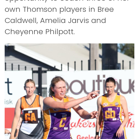
own Thomson players in Bree
Caldwell, Amelia Jarvis and
Cheyenne Philpott.