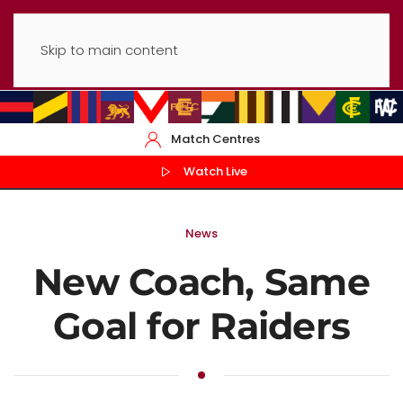
Skip to main content
Match Centres
Watch Live
News
New Coach, Same
Goal for Raiders