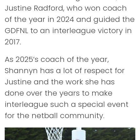
Justine Radford, who won coach
of the year in 2024 and guided the
GDFNL to an interleague victory in
2017.
As 2025’s coach of the year,
Shannyn has a lot of respect for
Justine and the work she has
done over the years to make
interleague such a special event
for the netball community.