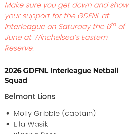
Make sure you get down and show
your support for the GDFNL at
th
Interleague on Saturday the 6
of
June at Winchelsea’s Eastern
Reserve.
2026 GDFNL Interleague Netball
Squad
Belmont Lions
Molly Gribble (captain)
Ella Wasik