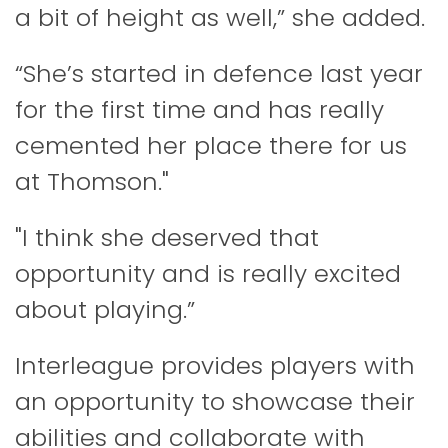
a bit of height as well,” she added.
“She’s started in defence last year
for the first time and has really
cemented her place there for us
at Thomson."
"I think she deserved that
opportunity and is really excited
about playing.”
Interleague provides players with
an opportunity to showcase their
abilities and collaborate with