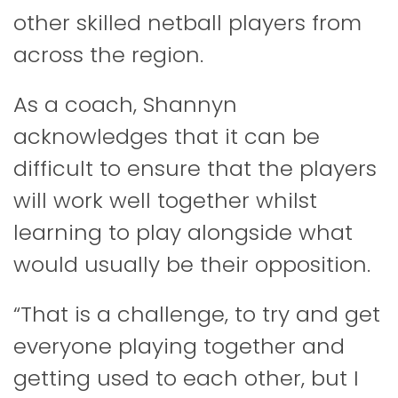
other skilled netball players from
across the region.
As a coach, Shannyn
acknowledges that it can be
difficult to ensure that the players
will work well together whilst
learning to play alongside what
would usually be their opposition.
“That is a challenge, to try and get
everyone playing together and
getting used to each other, but I