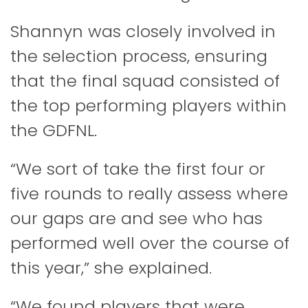
Shannyn was closely involved in
the selection process, ensuring
that the final squad consisted of
the top performing players within
the GDFNL.
“We sort of take the first four or
five rounds to really assess where
our gaps are and see who has
performed well over the course of
this year,” she explained.
“We found players that were