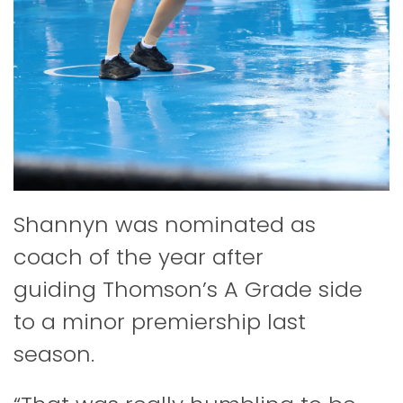
Shannyn was nominated as
coach of the year after
guiding Thomson’s A Grade side
to a minor premiership last
season.