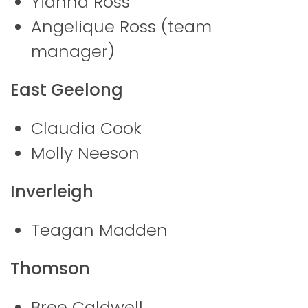
Yianna Ross
Angelique Ross (team
manager)
East Geelong
Claudia Cook
Molly Neeson
Inverleigh
Teagan Madden
Thomson
Bree Caldwell