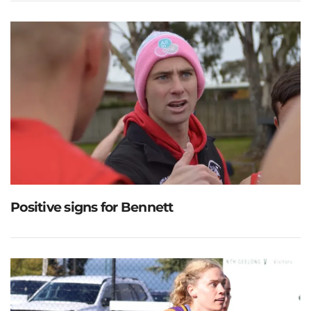
Positive signs for Bennett