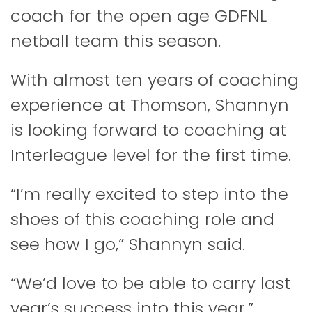
coach for the open age GDFNL
netball team this season.
With almost ten years of coaching
experience at Thomson, Shannyn
is looking forward to coaching at
Interleague level for the first time.
“I’m really excited to step into the
shoes of this coaching role and
see how I go,” Shannyn said.
“We’d love to be able to carry last
year’s success into this year.”