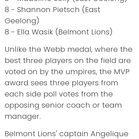
8 - Shannon Pietsch (East
Geelong)
8 - Ella Wasik (Belmont Lions)
Unlike the Webb medal, where the
best three players on the field are
voted on by the umpires, the MVP
award sees three players from
each side poll votes from the
opposing senior coach or team
manager.
Belmont Lions' captain Angelique