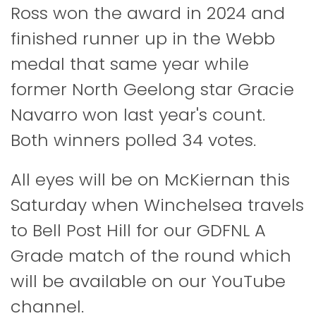
Ross won the award in 2024 and
finished runner up in the Webb
medal that same year while
former North Geelong star Gracie
Navarro won last year's count.
Both winners polled 34 votes.
All eyes will be on McKiernan this
Saturday when Winchelsea travels
to Bell Post Hill for our GDFNL A
Grade match of the round which
will be available on our YouTube
channel.