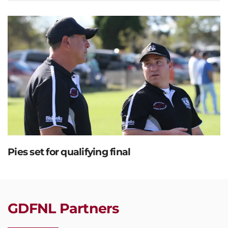
Pies set for qualifying final
GDFNL Partners