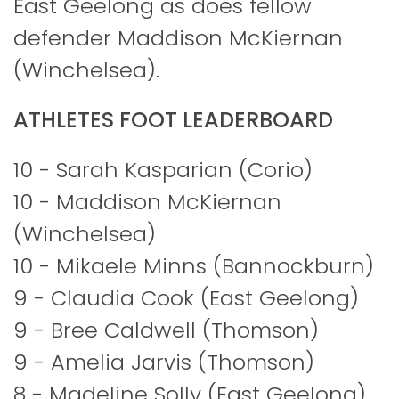
East Geelong as does fellow
defender Maddison McKiernan
(Winchelsea).
ATHLETES FOOT LEADERBOARD
10 - Sarah Kasparian (Corio)
10 - Maddison McKiernan
(Winchelsea)
10 - Mikaele Minns (Bannockburn)
9 - Claudia Cook (East Geelong)
9 - Bree Caldwell (Thomson)
9 - Amelia Jarvis (Thomson)
8 - Madeline Solly (East Geelong)