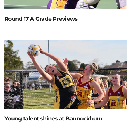
Round 17 A Grade Previews
Young talent shines at Bannockburn