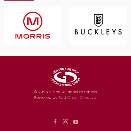
©
2026
Vision. All rights reserved.
Powered by
Red Onion Creative
.