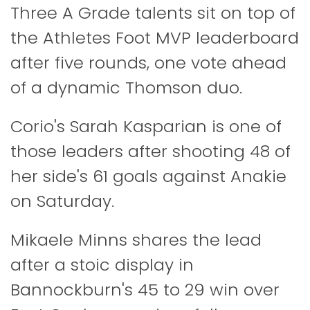
Three A Grade talents sit on top of
the Athletes Foot MVP leaderboard
after five rounds, one vote ahead
of a dynamic Thomson duo.
Corio's Sarah Kasparian is one of
those leaders after shooting 48 of
her side's 61 goals against Anakie
on Saturday.
Mikaele Minns shares the lead
after a stoic display in
Bannockburn's 45 to 29 win over