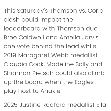
This Saturday's Thomson vs. Corio
clash could impact the
leaderboard with Thomson duo
Bree Caldwell and Amelia Jarvis
one vote behind the lead while
2019 Maragaret Webb medallist
Claudia Cook, Madeline Solly and
Shannon Pietsch could also climb
up the board when the Eagles
play host to Anakie.
2025 Justine Radford medallist Ella