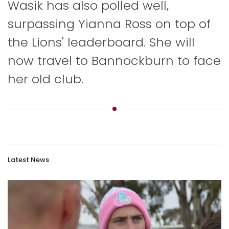
Wasik has also polled well,
surpassing Yianna Ross on top of
the Lions' leaderboard. She will
now travel to Bannockburn to face
her old club.
Latest News