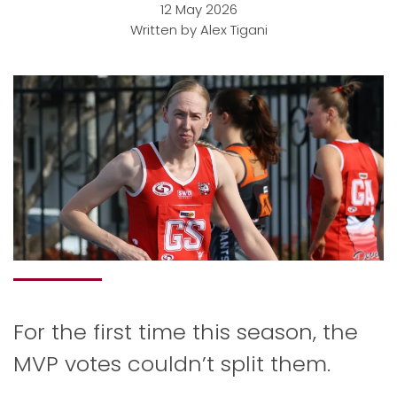
12 May 2026
Written by Alex Tigani
For the first time this season, the
MVP votes couldn’t split them.