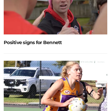
Positive signs for Bennett