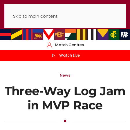
Skip to main content
Match Centres
Watch Live
News
Three-Way Log Jam
in MVP Race